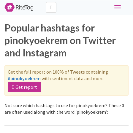
Toggle
navigati
Popular hashtags for
pinokyoekrem on Twitter
and Instagram
Get the full report on 100% of Tweets containing
#pinokyoekrem
with sentiment data and more.
Get report
Not sure which hashtags to use for pinokyoekrem? These 0
are often used along with the word 'pinokyoekrem':