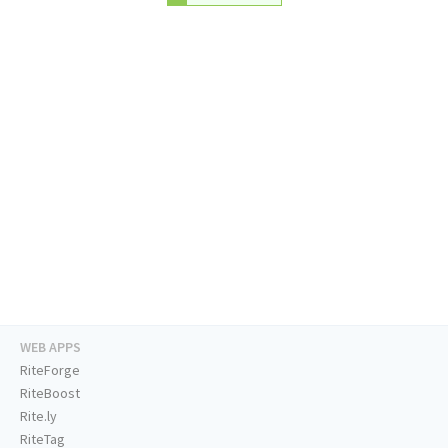
WEB APPS
RiteForge
RiteBoost
Rite.ly
RiteTag