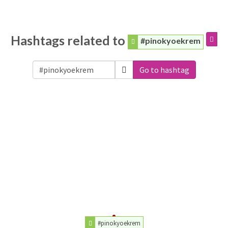
Hashtags related to
#pinokyoekrem
Go to hashtag
#pinokyoekrem