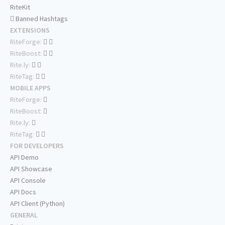
RiteKit
Banned Hashtags
EXTENSIONS
RiteForge:
RiteBoost:
Rite.ly:
RiteTag:
MOBILE APPS
RiteForge:
RiteBoost:
Rite.ly:
RiteTag:
FOR DEVELOPERS
API Demo
API Showcase
API Console
API Docs
API Client (Python)
GENERAL