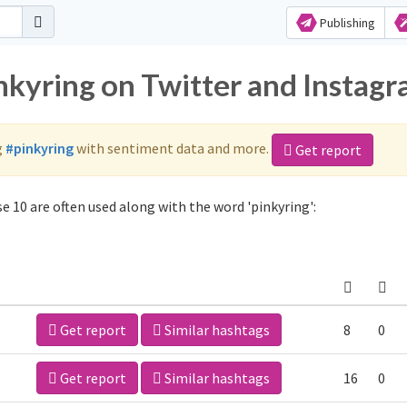
Publishing
inkyring on Twitter and Instag
g
#pinkyring
with sentiment data and more.
Get report
e 10 are often used along with the word 'pinkyring':
Get report
Similar hashtags
8
0
Get report
Similar hashtags
16
0