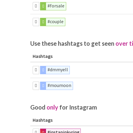
#forsale
#couple
Use these hashtags to get seen
over t
Hashtags
#dmmyell
#moumoon
Good
only
for Instagram
Hashtags
#instapinkyring