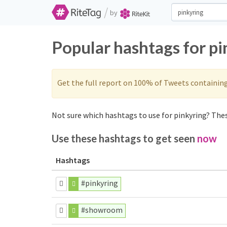
/
by
Popular hashtags for p
Get the full report on 100% of Tweets containin
Not sure which hashtags to use for pinkyring? Thes
Use these hashtags to get seen
now
Hashtags
#pinkyring
#showroom