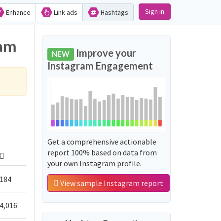
Sign in
Enhance
Link ads
Hashtags
ram
Improve your
NEW
Instagram Engagement
Get a comprehensive actionable
report 100% based on data from
your own Instagram profile.
184
View sample Instagram report
4,016