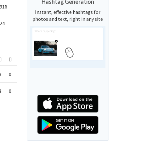
Hashtag Generation
916
Instant, effective hashtags for
photos and text, right in any site
24
8
0
8
0