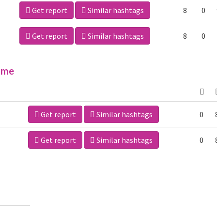
Get report
Similar hashtags
8
0
Get report
Similar hashtags
8
0
ime
Get report
Similar hashtags
0
Get report
Similar hashtags
0