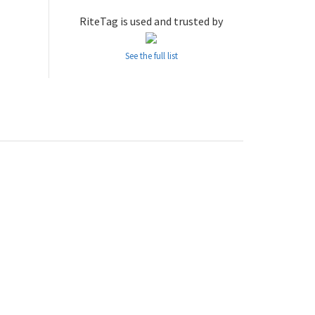
RiteTag is used and trusted by
See the full list