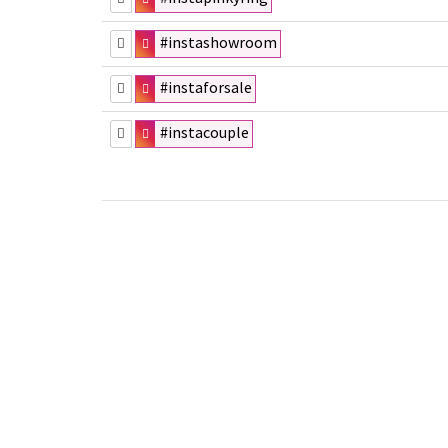
#instashowroom
#instaforsale
#instacouple