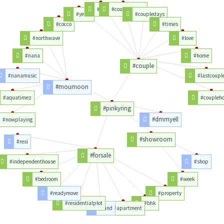
#weeks
#coupleweeks
#years
#coupledays
#cocco
#times
#northwave
#love
#nana
#home
#couple
#nanamusic
#lastcoupl
#moumoon
#aquatimez
#coupleh
#pinkyring
#dmmyell
#nowplaying
#showroom
#resi
#forsale
#independenthouse
#shop
#bedroom
#week
#readymove
#property
#residentialplot
#bhk
#land
#apartment