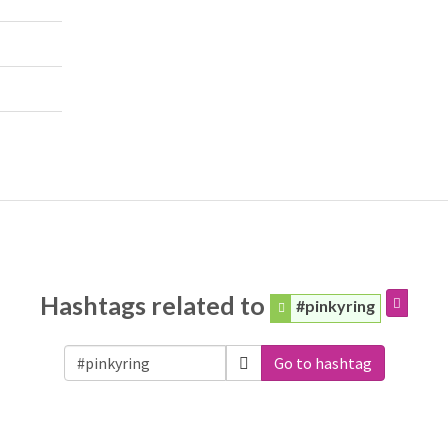
Hashtags related to
#pinkyring
Go to hashtag