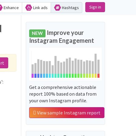
Sign in
Enhance
Link ads
Hashtags
d
Improve your
NEW
Instagram Engagement
rt
':
Get a comprehensive actionable
report 100% based on data from
your own Instagram profile.
View sample Instagram report