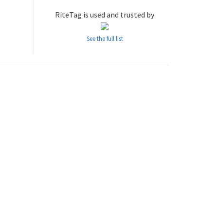
RiteTag is used and trusted by
See the full list