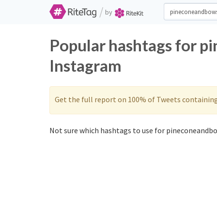
/
by
Popular hashtags for p
Instagram
Get the full report on 100% of Tweets containin
Not sure which hashtags to use for pineconeandbo