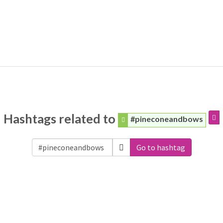
Hashtags related to
#pineconeandbows
Go to hashtag