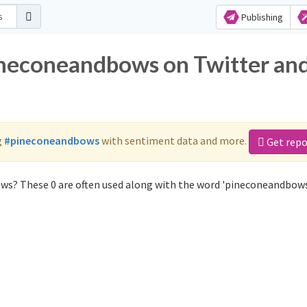
Publishing
ineconeandbows on Twitter an
g
#pineconeandbows
with sentiment data and more.
Get repo
ws? These 0 are often used along with the word 'pineconeandbows