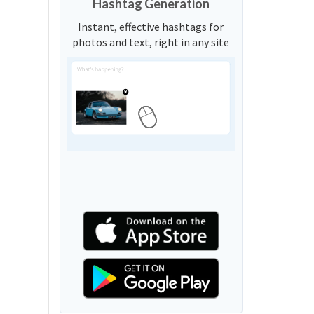
Hashtag Generation
Instant, effective hashtags for
photos and text, right in any site