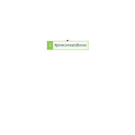
#pineconeandbows