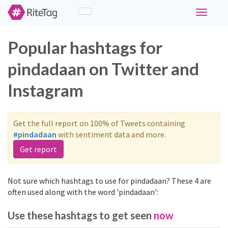
Toggle
navigati
Popular hashtags for
pindadaan on Twitter and
Instagram
Get the full report on 100% of Tweets containing
#pindadaan
with sentiment data and more.
Get report
Not sure which hashtags to use for pindadaan? These 4 are
often used along with the word 'pindadaan':
Use these hashtags to get seen
now