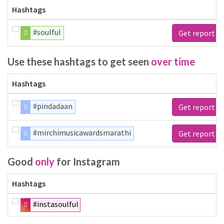
Hashtags
#soulful
Get report
Use these hashtags to get seen
over time
Hashtags
#pindadaan
Get report
#mirchimusicawardsmarathi
Get report
Good
only
for Instagram
Hashtags
#instasoulful