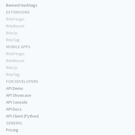
Banned Hashtags
EXTENSIONS
RiteForge:
RiteBoost:
Rite.ly:
RiteTag:
MOBILE APPS
RiteForge:
RiteBoost:
Rite.ly:
RiteTag:
FOR DEVELOPERS
API Demo
API Showcase
API Console
API Docs
API Client (Python)
GENERAL
Pricing