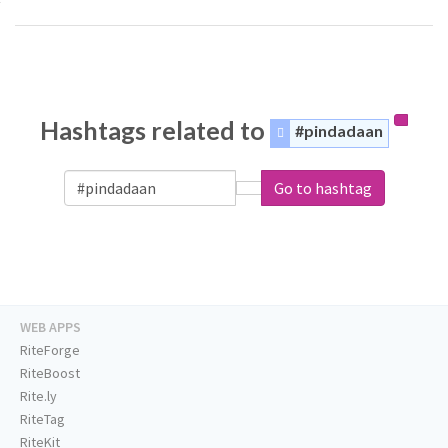
Hashtags related to
#pindadaan
Go to hashtag
WEB APPS
RiteForge
RiteBoost
Rite.ly
RiteTag
RiteKit