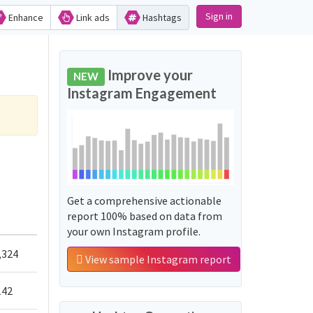
Sign in
Enhance
Link ads
Hashtags
Improve your
NEW
Instagram Engagement
Get a comprehensive actionable
report 100% based on data from
your own Instagram profile.
,324
View sample Instagram report
142