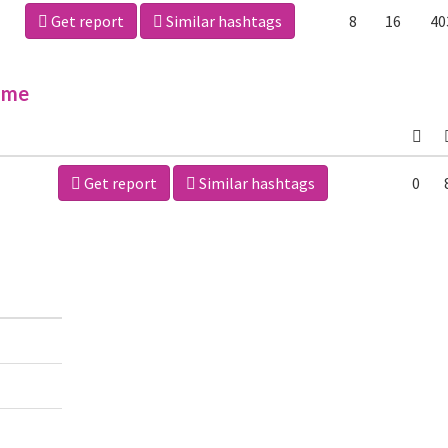
Get report
Similar hashtags
8
16
40
ime
Get report
Similar hashtags
0