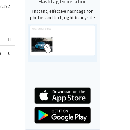
Hashtag Generation
3,192
Instant, effective hashtags for
photos and text, right in any site
8
0