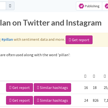
Publishing
llan on Twitter and Instagram
g
#pillan
with sentiment data and more.
Get report
are often used along with the word 'pillan':
Get report
Similar hashtags
16
18
25
Get report
Similar hashtags
24
826
7,