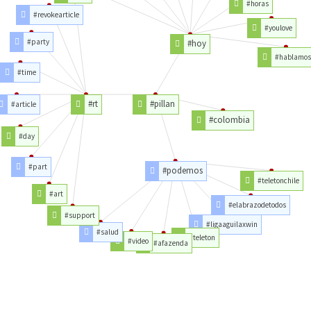
#horas
#revokearticle
#youlove
#party
#hoy
#hablamos
#time
#rt
#pillan
#article
#colombia
#day
#part
#podemos
#teletonchile
#art
#elabrazodetodos
#support
#ligaaguilaxwin
#salud
#teleton
#video
#afazenda