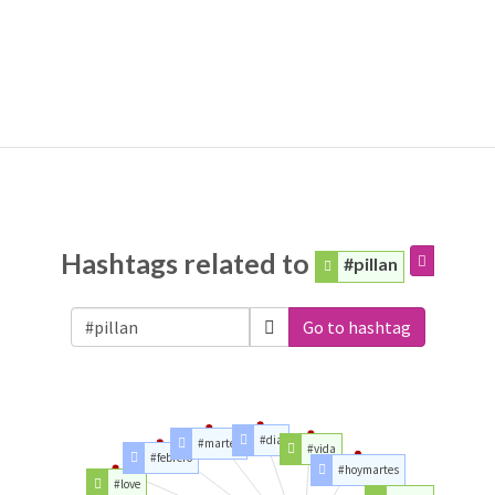
Hashtags related to
#pillan
Go to hashtag
#dia
#martes
#vida
#febrero
#hoymartes
#love