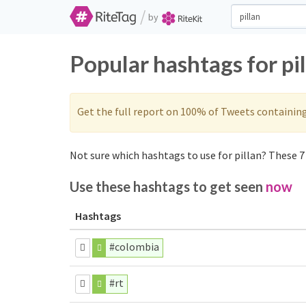
/
by
Popular hashtags for pi
Get the full report on 100% of Tweets containin
Not sure which hashtags to use for pillan? These 7 
Use these hashtags to get seen
now
Hashtags
#colombia
#rt