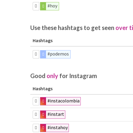
#hoy
Use these hashtags to get seen
over t
Hashtags
#podemos
Good
only
for Instagram
Hashtags
#instacolombia
#instart
#instahoy