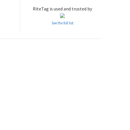
RiteTag is used and trusted by
See the full list