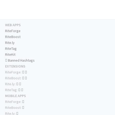
WEB APPS
RiteForge
RiteBoost
Rite.ly
RiteTag
RiteKit
Banned Hashtags
EXTENSIONS
RiteForge:
RiteBoost:
Rite.ly:
RiteTag:
MOBILE APPS
RiteForge:
RiteBoost:
Rite.ly: