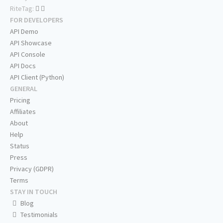
RiteTag:
FOR DEVELOPERS
API Demo
API Showcase
API Console
API Docs
API Client (Python)
GENERAL
Pricing
Affiliates
About
Help
Status
Press
Privacy (GDPR)
Terms
STAY IN TOUCH
Blog
Testimonials