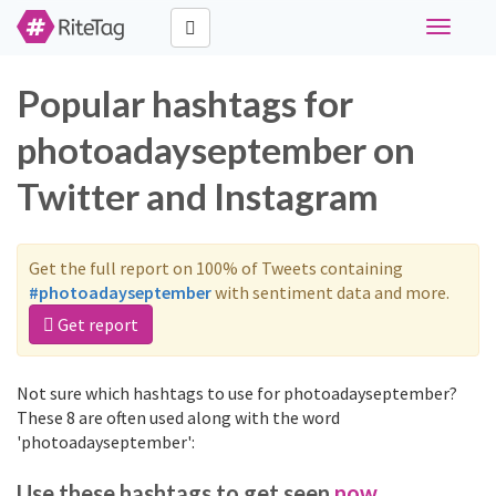
Toggle
navigati
Popular hashtags for
photoadayseptember on
Twitter and Instagram
Get the full report on 100% of Tweets containing
#photoadayseptember
with sentiment data and more.
Get report
Not sure which hashtags to use for photoadayseptember?
These 8 are often used along with the word
'photoadayseptember':
Use these hashtags to get seen
now