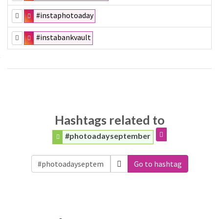
#instaphotoaday
#instabankvault
Hashtags related to
#photoadayseptember
Go to hashtag