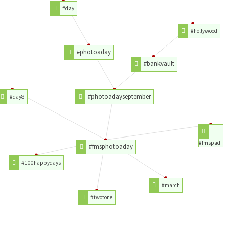
#day
#hollywood
#photoaday
#bankvault
#photoadayseptember
#day8
#fmspad
#fmsphotoaday
#100happydays
#march
#twotone