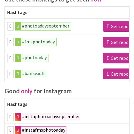
Hashtags
#photoadayseptember
Get report
#fmsphotoaday
Get report
#photoaday
Get report
#bankvault
Get report
Good
only
for Instagram
Hashtags
#instaphotoadayseptember
#instafmsphotoaday