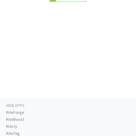
WEB APPS
RiteForge
RiteBoost
Rite.ly
RiteTag