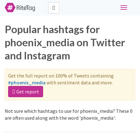
Toggle
navigati
Popular hashtags for
phoenix_media on Twitter
and Instagram
Get the full report on 100% of Tweets containing
#phoenix_media
with sentiment data and more.
Get report
Not sure which hashtags to use for phoenix_media? These 0
are often used along with the word 'phoenix_media':