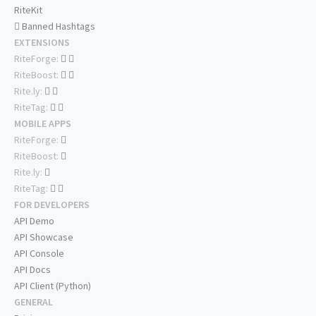
RiteKit
Banned Hashtags
EXTENSIONS
RiteForge:
RiteBoost:
Rite.ly:
RiteTag:
MOBILE APPS
RiteForge:
RiteBoost:
Rite.ly:
RiteTag:
FOR DEVELOPERS
API Demo
API Showcase
API Console
API Docs
API Client (Python)
GENERAL