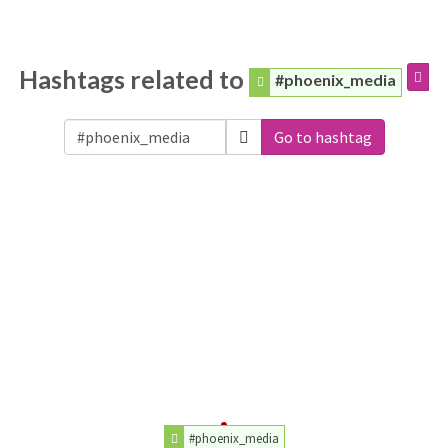
Hashtags related to
#phoenix_media
Go to hashtag
#phoenix_media