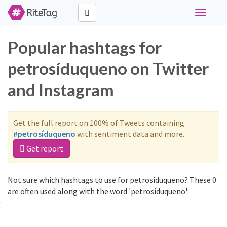
Toggle
navigati
Popular hashtags for
petrosíduqueno on Twitter
and Instagram
Get the full report on 100% of Tweets containing
#petrosíduqueno
with sentiment data and more.
Get report
Not sure which hashtags to use for petrosíduqueno? These 0
are often used along with the word 'petrosíduqueno':