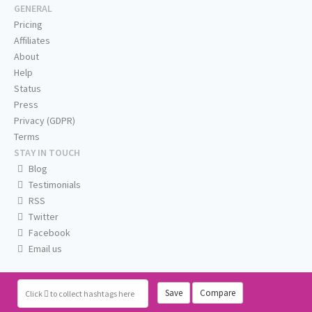
GENERAL
Pricing
Affiliates
About
Help
Status
Press
Privacy (GDPR)
Terms
STAY IN TOUCH
Blog
Testimonials
RSS
Twitter
Facebook
Email us
Save
Compare
Click
to collect hashtags here