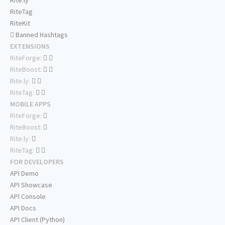
Rite.ly
RiteTag
RiteKit
Banned Hashtags
EXTENSIONS
RiteForge:
RiteBoost:
Rite.ly:
RiteTag:
MOBILE APPS
RiteForge:
RiteBoost:
Rite.ly:
RiteTag:
FOR DEVELOPERS
API Demo
API Showcase
API Console
API Docs
API Client (Python)