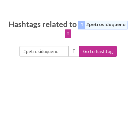
Hashtags related to
#petrosíduqueno
Go to hashtag