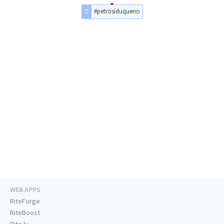
#petrosíduqueno
WEB APPS
RiteForge
RiteBoost