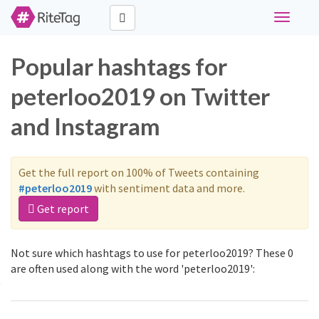
Toggle
navigati
Popular hashtags for
peterloo2019 on Twitter
and Instagram
Get the full report on 100% of Tweets containing
#peterloo2019
with sentiment data and more.
Get report
Not sure which hashtags to use for peterloo2019? These 0
are often used along with the word 'peterloo2019':