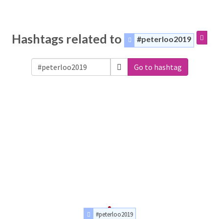
Hashtags related to
#peterloo2019
Go to hashtag
#peterloo2019