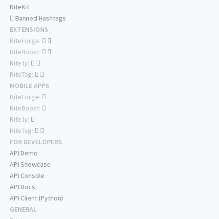
RiteKit
Banned Hashtags
EXTENSIONS
RiteForge:
RiteBoost:
Rite.ly:
RiteTag:
MOBILE APPS
RiteForge:
RiteBoost:
Rite.ly:
RiteTag:
FOR DEVELOPERS
API Demo
API Showcase
API Console
API Docs
API Client (Python)
GENERAL