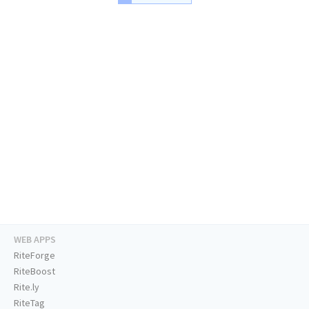
WEB APPS
RiteForge
RiteBoost
Rite.ly
RiteTag