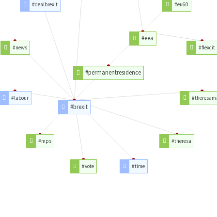
#dealbrexit
#eu60
#eea
#news
#flexcit
#permanentresidence
#labour
#theresam
#brexit
#mps
#theresa
#vote
#time