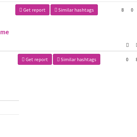
Get report
Similar hashtags
8
0
ime
Get report
Similar hashtags
0