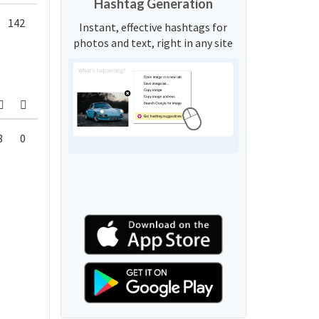
Hashtag Generation
142
Instant, effective hashtags for
photos and text, right in any site
8
0