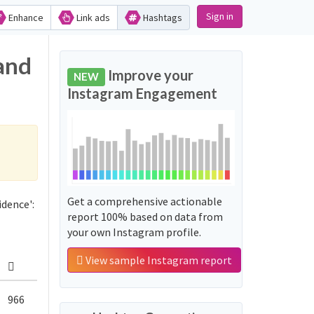
Sign in
Enhance
Link ads
Hashtags
and
Improve your
NEW
Instagram Engagement
Get a comprehensive actionable
dence':
report 100% based on data from
your own Instagram profile.
View sample Instagram report
966