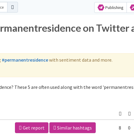
Publishing
ermanentresidence on Twitter 
g
#permanentresidence
with sentiment data and more.
dence? These 5 are often used along with the word 'permanentresi
Get report
Similar hashtags
8
0