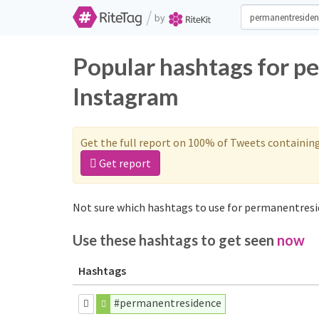
/
by
Popular hashtags for p
Instagram
Get the full report on 100% of Tweets containin
Get report
Not sure which hashtags to use for permanentresi
Use these hashtags to get seen
now
Hashtags
#permanentresidence