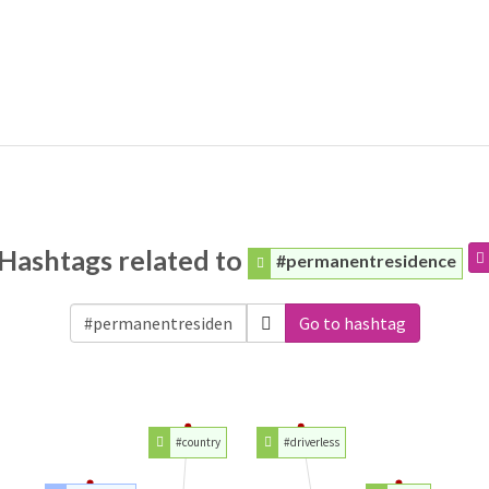
Hashtags related to
#permanentresidence
Go to hashtag
#country
#driverless