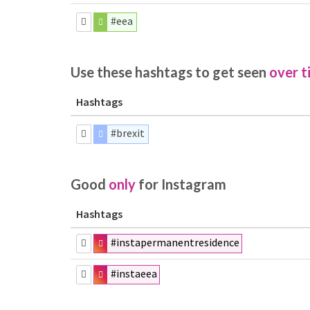
#eea
Use these hashtags to get seen
over t
Hashtags
#brexit
Good
only
for Instagram
Hashtags
#instapermanentresidence
#instaeea