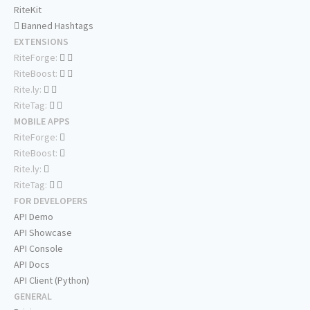
RiteKit
Banned Hashtags
EXTENSIONS
RiteForge:
RiteBoost:
Rite.ly:
RiteTag:
MOBILE APPS
RiteForge:
RiteBoost:
Rite.ly:
RiteTag:
FOR DEVELOPERS
API Demo
API Showcase
API Console
API Docs
API Client (Python)
GENERAL