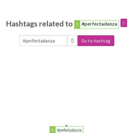
Hashtags related to
#perfectadanza
Go to hashtag
#perfectadanza