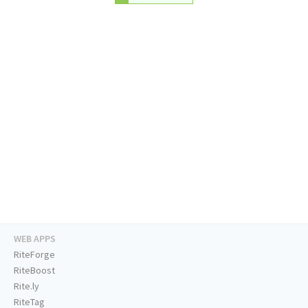
WEB APPS
RiteForge
RiteBoost
Rite.ly
RiteTag