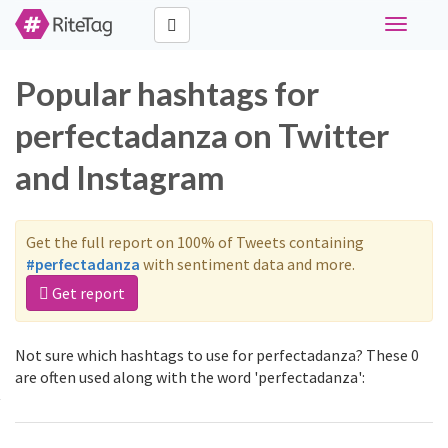
Toggle
navigati
Popular hashtags for
perfectadanza on Twitter
and Instagram
Get the full report on 100% of Tweets containing
#perfectadanza
with sentiment data and more.
Get report
Not sure which hashtags to use for perfectadanza? These 0
are often used along with the word 'perfectadanza':