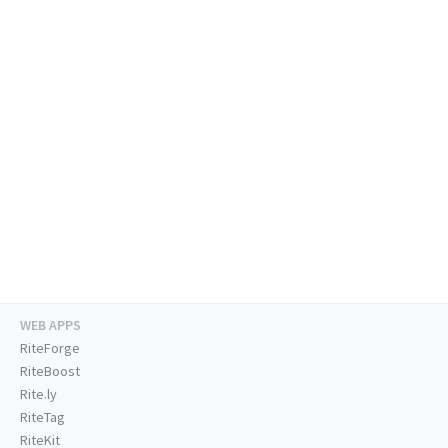
WEB APPS
RiteForge
RiteBoost
Rite.ly
RiteTag
RiteKit