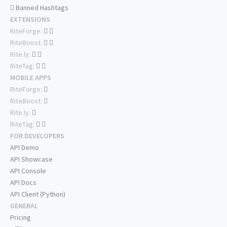
Banned Hashtags
EXTENSIONS
RiteForge:
RiteBoost:
Rite.ly:
RiteTag:
MOBILE APPS
RiteForge:
RiteBoost:
Rite.ly:
RiteTag:
FOR DEVELOPERS
API Demo
API Showcase
API Console
API Docs
API Client (Python)
GENERAL
Pricing