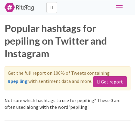
Toggle
navigati
Popular hashtags for
pepiling on Twitter and
Instagram
Get the full report on 100% of Tweets containing
#pepiling
with sentiment data and more.
Get report
Not sure which hashtags to use for pepiling? These 0 are
often used along with the word 'pepiling':