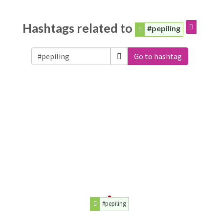
Hashtags related to
#pepiling
Go to hashtag
#pepiling