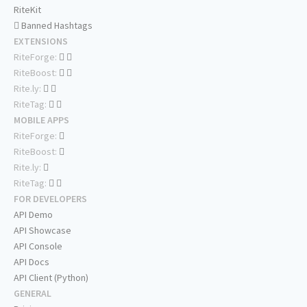
RiteKit
Banned Hashtags
EXTENSIONS
RiteForge:
RiteBoost:
Rite.ly:
RiteTag:
MOBILE APPS
RiteForge:
RiteBoost:
Rite.ly:
RiteTag:
FOR DEVELOPERS
API Demo
API Showcase
API Console
API Docs
API Client (Python)
GENERAL