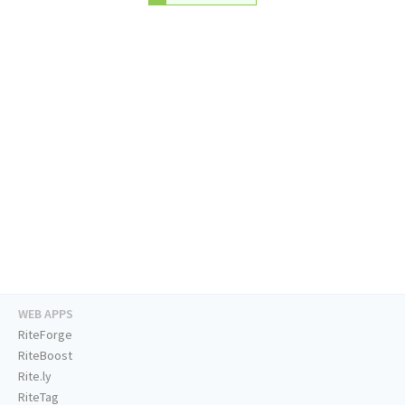
WEB APPS
RiteForge
RiteBoost
Rite.ly
RiteTag