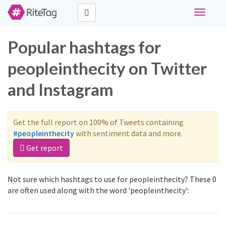
Toggle
navigati
Popular hashtags for
peopleinthecity on Twitter
and Instagram
Get the full report on 100% of Tweets containing
#peopleinthecity
with sentiment data and more.
Get report
Not sure which hashtags to use for peopleinthecity? These 0
are often used along with the word 'peopleinthecity':