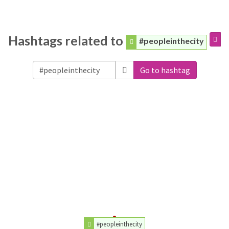
Hashtags related to
#peopleinthecity
Go to hashtag
#peopleinthecity