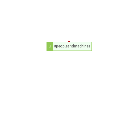
#peopleandmachines