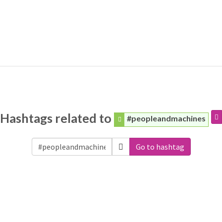
Hashtags related to
#peopleandmachines
Go to hashtag