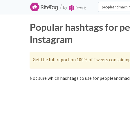
/
by
Popular hashtags for p
Instagram
Get the full report on 100% of Tweets containin
Not sure which hashtags to use for peopleandmach