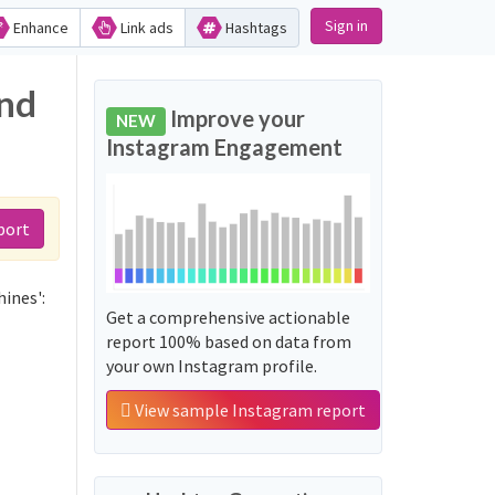
Sign in
Enhance
Link ads
Hashtags
and
Improve your
NEW
Instagram Engagement
port
ines':
Get a comprehensive actionable
report 100% based on data from
your own Instagram profile.
View sample Instagram report