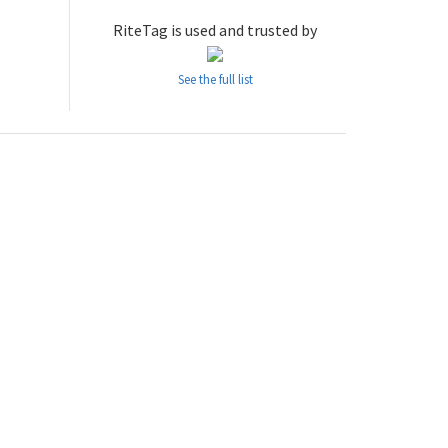
RiteTag is used and trusted by
See the full list