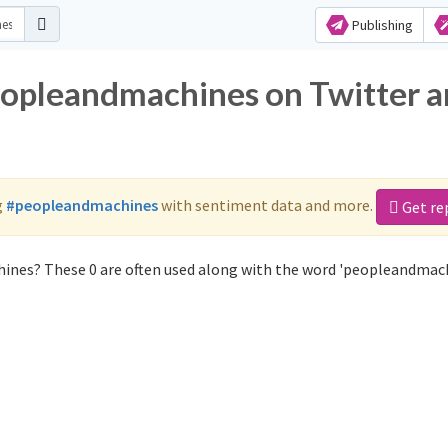
Publishing
eopleandmachines on Twitter 
g
#peopleandmachines
with sentiment data and more.
Get re
ines? These 0 are often used along with the word 'peopleandmach