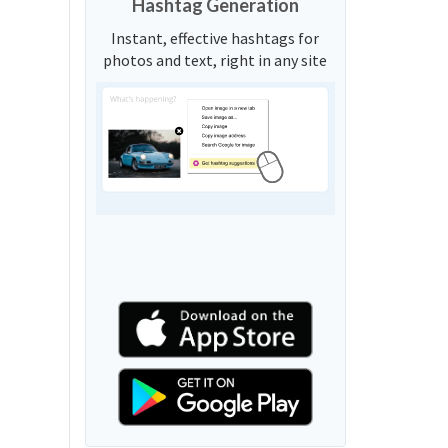
Hashtag Generation
Instant, effective hashtags for
photos and text, right in any site