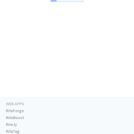
WEB APPS
RiteForge
RiteBoost
Rite.ly
RiteTag