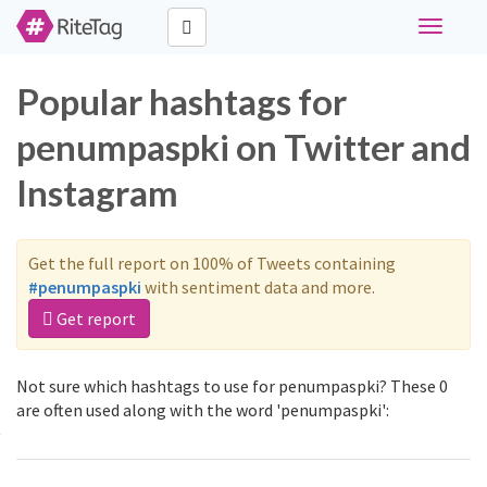
Toggle
navigati
Popular hashtags for
penumpaspki on Twitter and
Instagram
Get the full report on 100% of Tweets containing
#penumpaspki
with sentiment data and more.
Get report
Not sure which hashtags to use for penumpaspki? These 0
are often used along with the word 'penumpaspki':