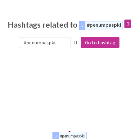
Hashtags related to
#penumpaspki
Go to hashtag
#penumpaspki