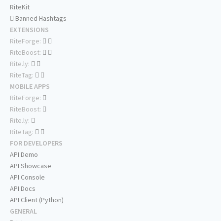
RiteKit
Banned Hashtags
EXTENSIONS
RiteForge:
RiteBoost:
Rite.ly:
RiteTag:
MOBILE APPS
RiteForge:
RiteBoost:
Rite.ly:
RiteTag:
FOR DEVELOPERS
API Demo
API Showcase
API Console
API Docs
API Client (Python)
GENERAL