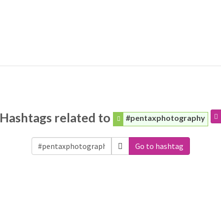
Hashtags related to
#pentaxphotography
Go to hashtag