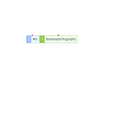
#k3
#pentaxphotography