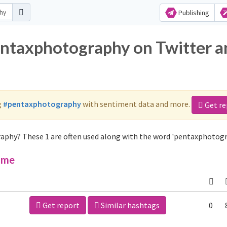
Publishing
entaxphotography on Twitter a
g
#pentaxphotography
with sentiment data and more.
Get re
aphy? These 1 are often used along with the word 'pentaxphotogr
ime
Get report
Similar hashtags
0