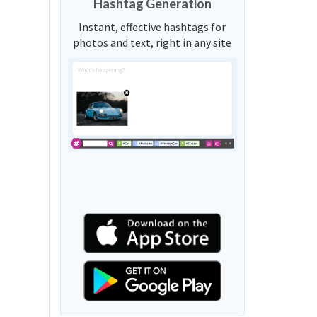
Hashtag Generation
Instant, effective hashtags for
photos and text, right in any site