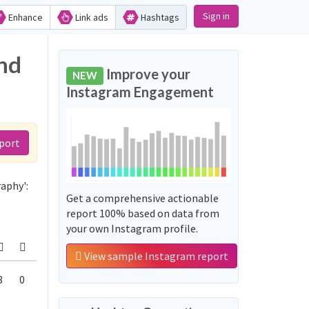
Sign in
Enhance
Link ads
Hashtags
nd
Improve your
NEW
Instagram Engagement
port
aphy':
Get a comprehensive actionable
report 100% based on data from
your own Instagram profile.
View sample Instagram report
8
0