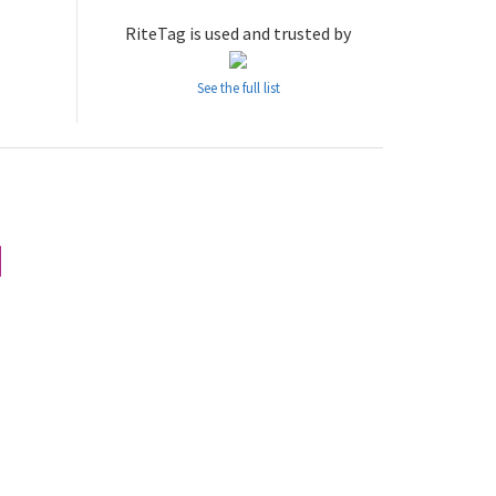
RiteTag is used and trusted by
See the full list