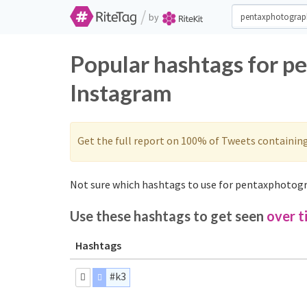
/
by
Popular hashtags for p
Instagram
Get the full report on 100% of Tweets containin
Not sure which hashtags to use for pentaxphotogr
Use these hashtags to get seen
over t
Hashtags
#k3