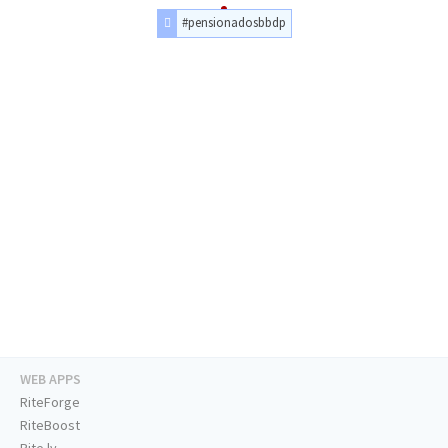
#pensionadosbbdp
WEB APPS
RiteForge
RiteBoost