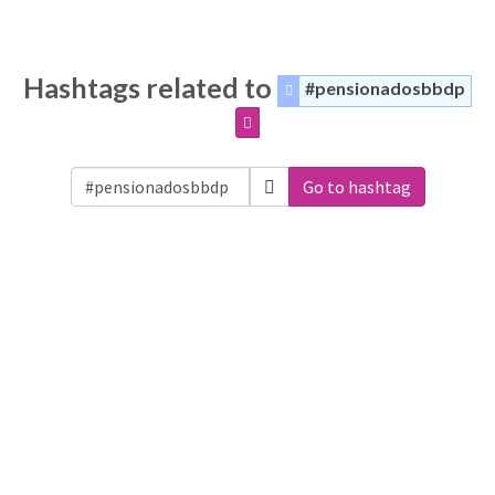
Hashtags related to
#pensionadosbbdp
Go to hashtag