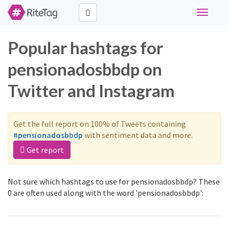
Toggle
navigati
Popular hashtags for
pensionadosbbdp on
Twitter and Instagram
Get the full report on 100% of Tweets containing
#pensionadosbbdp
with sentiment data and more.
Get report
Not sure which hashtags to use for pensionadosbbdp? These
0 are often used along with the word 'pensionadosbbdp':