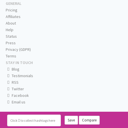
GENERAL
Pricing
Affiliates
About
Help
Status
Press
Privacy (GDPR)
Terms
STAY IN TOUCH
Blog
Testimonials
RSS
Twitter
Facebook
Email us
Save
Compare
Click
to collect hashtags here