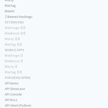
Rite.ly
RiteTag
RiteKit
Banned Hashtags
EXTENSIONS
RiteForge:
RiteBoost:
Rite.ly:
RiteTag:
MOBILE APPS
RiteForge:
RiteBoost:
Rite.ly:
RiteTag:
FOR DEVELOPERS
API Demo
API Showcase
API Console
API Docs
API Client (Python)