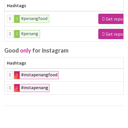
Hashtags
#penangfood
Get report
#penang
Get report
Good
only
for Instagram
Hashtags
#instapenangfood
#instapenang