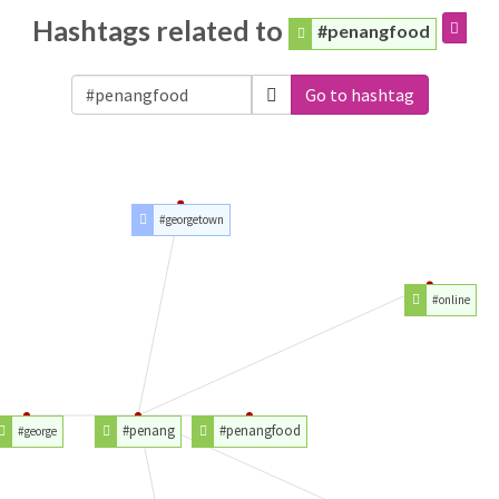
Hashtags related to
#penangfood
Go to hashtag
#georgetown
#online
#penang
#penangfood
#george