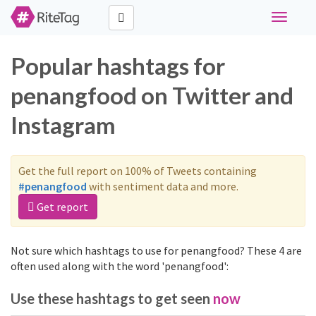
Toggle
navigati
Popular hashtags for
penangfood on Twitter and
Instagram
Get the full report on 100% of Tweets containing
#penangfood
with sentiment data and more.
Get report
Not sure which hashtags to use for penangfood? These 4 are
often used along with the word 'penangfood':
Use these hashtags to get seen
now