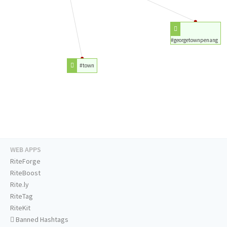
#georgetownpenang
#town
WEB APPS
RiteForge
RiteBoost
Rite.ly
RiteTag
RiteKit
Banned Hashtags