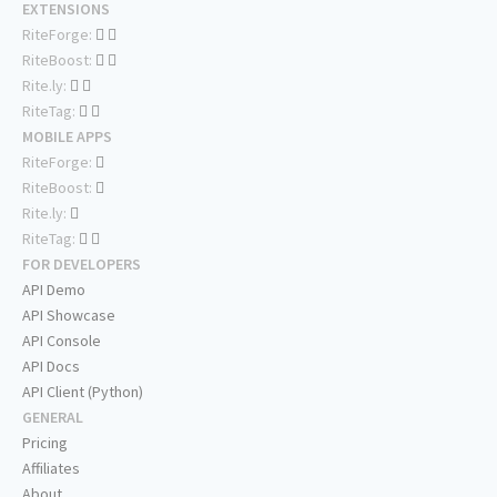
EXTENSIONS
RiteForge:
RiteBoost:
Rite.ly:
RiteTag:
MOBILE APPS
RiteForge:
RiteBoost:
Rite.ly:
RiteTag:
FOR DEVELOPERS
API Demo
API Showcase
API Console
API Docs
API Client (Python)
GENERAL
Pricing
Affiliates
About