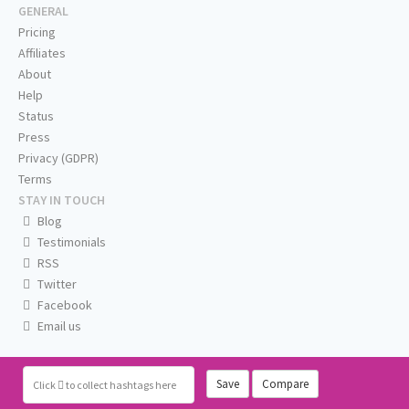
GENERAL
Pricing
Affiliates
About
Help
Status
Press
Privacy (GDPR)
Terms
STAY IN TOUCH
Blog
Testimonials
RSS
Twitter
Facebook
Email us
Save
Compare
Click
to collect hashtags here