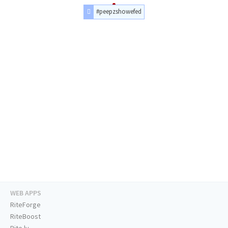
#peepzshowefed
WEB APPS
RiteForge
RiteBoost