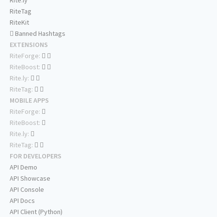
Rite.ly
RiteTag
RiteKit
Banned Hashtags
EXTENSIONS
RiteForge:
RiteBoost:
Rite.ly:
RiteTag:
MOBILE APPS
RiteForge:
RiteBoost:
Rite.ly:
RiteTag:
FOR DEVELOPERS
API Demo
API Showcase
API Console
API Docs
API Client (Python)