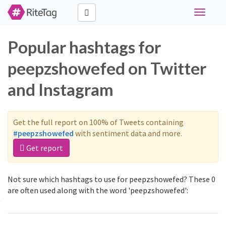
Toggle
navigati
Popular hashtags for
peepzshowefed on Twitter
and Instagram
Get the full report on 100% of Tweets containing
#peepzshowefed
with sentiment data and more.
Get report
Not sure which hashtags to use for peepzshowefed? These 0
are often used along with the word 'peepzshowefed':