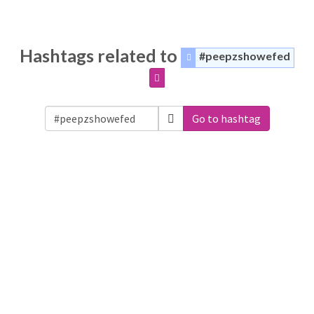
Hashtags related to
#peepzshowefed
Go to hashtag