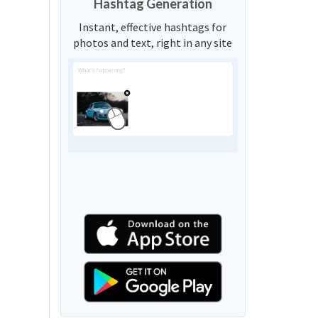
Hashtag Generation
Instant, effective hashtags for
photos and text, right in any site