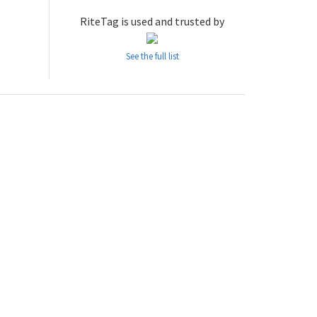
RiteTag is used and trusted by
See the full list