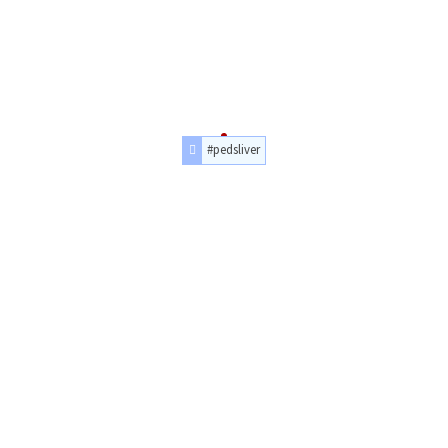
#pedsliver