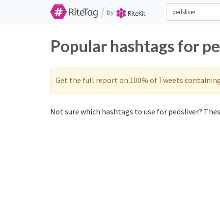
/
by
Popular hashtags for pe
Get the full report on 100% of Tweets containin
Not sure which hashtags to use for pedsliver? These