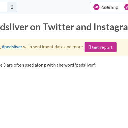
Publishing
dsliver on Twitter and Instagr
g
#pedsliver
with sentiment data and more.
Get report
 0 are often used along with the word 'pedsliver':