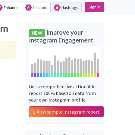
Sign in
Enhance
Link ads
Hashtags
am
Improve your
NEW
Instagram Engagement
Get a comprehensive actionable
report 100% based on data from
your own Instagram profile.
View sample Instagram report