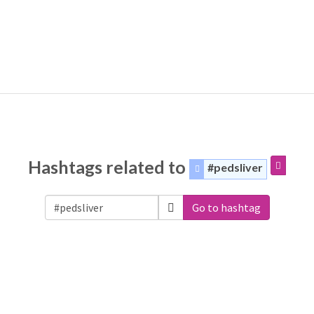
Hashtags related to
#pedsliver
Go to hashtag