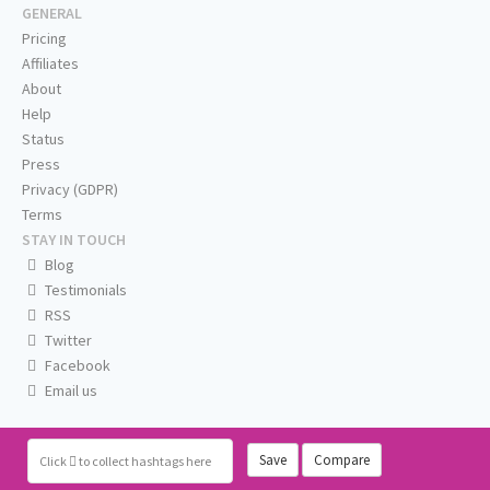
GENERAL
Pricing
Affiliates
About
Help
Status
Press
Privacy (GDPR)
Terms
STAY IN TOUCH
Blog
Testimonials
RSS
Twitter
Facebook
Email us
Save
Compare
Click
to collect hashtags here