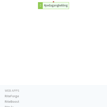
#pedagangkeliling
WEB APPS
RiteForge
RiteBoost