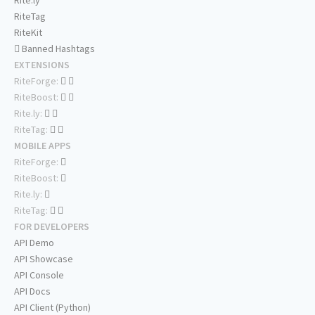
Rite.ly
RiteTag
RiteKit
Banned Hashtags
EXTENSIONS
RiteForge:
RiteBoost:
Rite.ly:
RiteTag:
MOBILE APPS
RiteForge:
RiteBoost:
Rite.ly:
RiteTag:
FOR DEVELOPERS
API Demo
API Showcase
API Console
API Docs
API Client (Python)