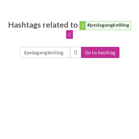
Hashtags related to
#pedagangkeliling
Go to hashtag