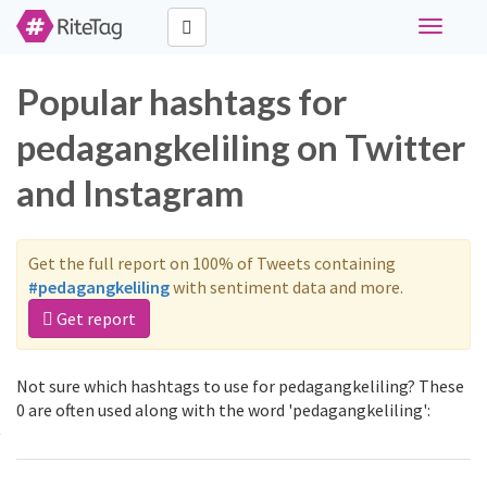
Toggle
navigati
Popular hashtags for
pedagangkeliling on Twitter
and Instagram
Get the full report on 100% of Tweets containing
#pedagangkeliling
with sentiment data and more.
Get report
Not sure which hashtags to use for pedagangkeliling? These
0 are often used along with the word 'pedagangkeliling':