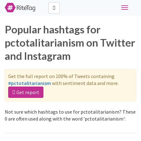
Toggle
navigati
Popular hashtags for
pctotalitarianism on Twitter
and Instagram
Get the full report on 100% of Tweets containing
#pctotalitarianism
with sentiment data and more.
Get report
Not sure which hashtags to use for pctotalitarianism? These
0 are often used along with the word 'pctotalitarianism':