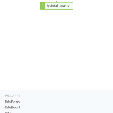
#pctotalitarianism
WEB APPS
RiteForge
RiteBoost