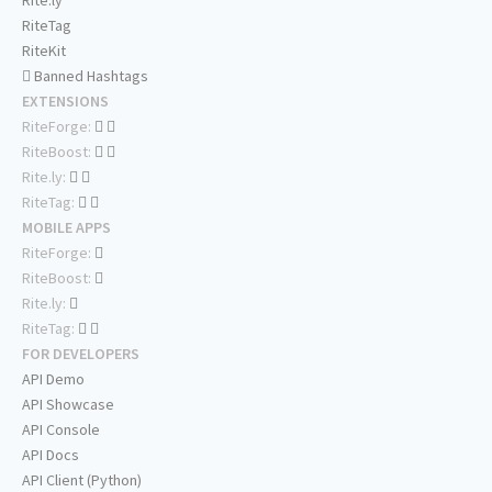
Rite.ly
RiteTag
RiteKit
Banned Hashtags
EXTENSIONS
RiteForge:
RiteBoost:
Rite.ly:
RiteTag:
MOBILE APPS
RiteForge:
RiteBoost:
Rite.ly:
RiteTag:
FOR DEVELOPERS
API Demo
API Showcase
API Console
API Docs
API Client (Python)