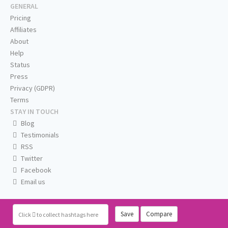
GENERAL
Pricing
Affiliates
About
Help
Status
Press
Privacy (GDPR)
Terms
STAY IN TOUCH
Blog
Testimonials
RSS
Twitter
Facebook
Email us
Save
Compare
Click
to collect hashtags here