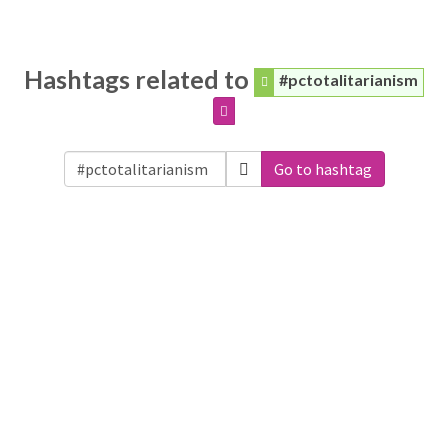
Hashtags related to
#pctotalitarianism
Go to hashtag