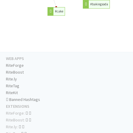
#bakingsoda
#cake
WEB APPS
RiteForge
RiteBoost
Rite.ly
RiteTag
RiteKit
Banned Hashtags
EXTENSIONS
RiteForge:
RiteBoost:
Rite.ly: