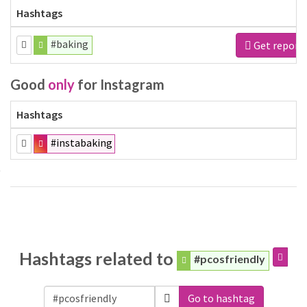
Hashtags
#baking
Get report
Good
only
for Instagram
Hashtags
#instabaking
Hashtags related to
#pcosfriendly
Go to hashtag