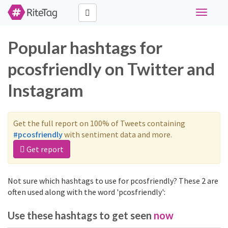
Toggle
navigati
Popular hashtags for
pcosfriendly on Twitter and
Instagram
Get the full report on 100% of Tweets containing
#pcosfriendly
with sentiment data and more.
Get report
Not sure which hashtags to use for pcosfriendly? These 2 are
often used along with the word 'pcosfriendly':
Use these hashtags to get seen
now