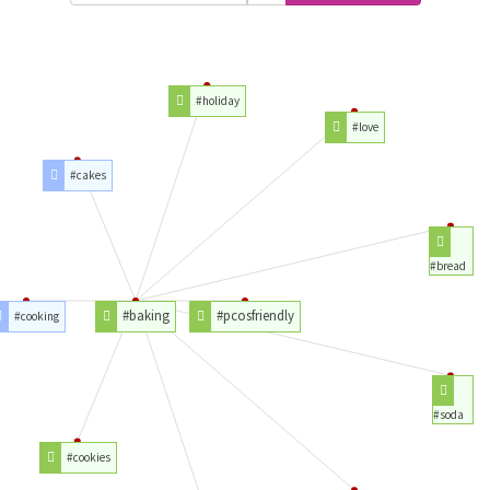
#holiday
#love
#cakes
#bread
#baking
#pcosfriendly
#cooking
#soda
#cookies