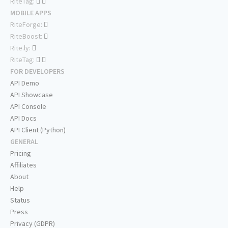
RiteTag:
MOBILE APPS
RiteForge:
RiteBoost:
Rite.ly:
RiteTag:
FOR DEVELOPERS
API Demo
API Showcase
API Console
API Docs
API Client (Python)
GENERAL
Pricing
Affiliates
About
Help
Status
Press
Privacy (GDPR)