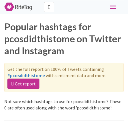
Toggle
navigati
Popular hashtags for
pcosdidthistome on Twitter
and Instagram
Get the full report on 100% of Tweets containing
#pcosdidthistome
with sentiment data and more.
Get report
Not sure which hashtags to use for pcosdidthistome? These
0 are often used along with the word 'pcosdidthistome':