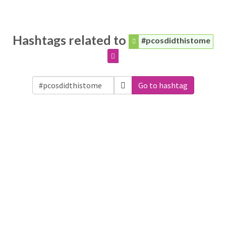
Hashtags related to
#pcosdidthistome
Go to hashtag