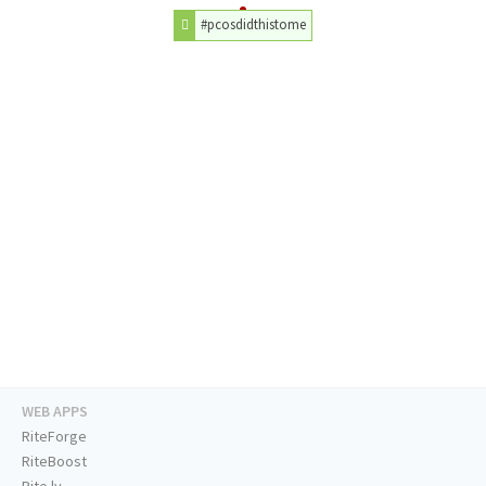
#pcosdidthistome
WEB APPS
RiteForge
RiteBoost