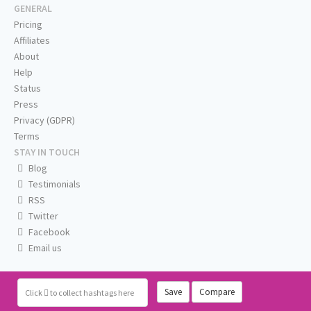
GENERAL
Pricing
Affiliates
About
Help
Status
Press
Privacy (GDPR)
Terms
STAY IN TOUCH
Blog
Testimonials
RSS
Twitter
Facebook
Email us
Save
Compare
Click
to collect hashtags here