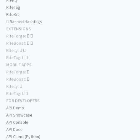
Rite.ly
RiteTag
RiteKit
Banned Hashtags
EXTENSIONS
RiteForge:
RiteBoost:
Rite.ly:
RiteTag:
MOBILE APPS
RiteForge:
RiteBoost:
Rite.ly:
RiteTag:
FOR DEVELOPERS
API Demo
API Showcase
API Console
API Docs
API Client (Python)