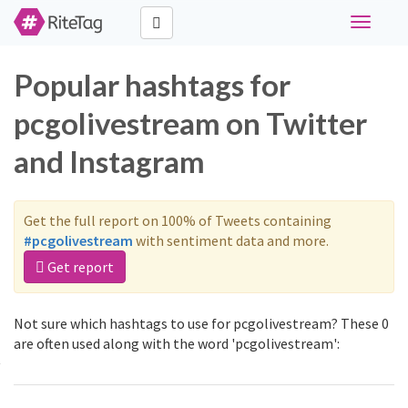
Toggle
navigati
Popular hashtags for
pcgolivestream on Twitter
and Instagram
Get the full report on 100% of Tweets containing
#pcgolivestream
with sentiment data and more.
Get report
Not sure which hashtags to use for pcgolivestream? These 0
are often used along with the word 'pcgolivestream':