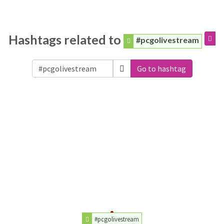
Hashtags related to
#pcgolivestream
Go to hashtag
#pcgolivestream