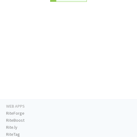
WEB APPS
RiteForge
RiteBoost
Rite.ly
RiteTag