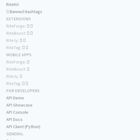
RiteKit
Banned Hashtags
EXTENSIONS
RiteForge:
RiteBoost:
Rite.ly:
RiteTag:
MOBILE APPS
RiteForge:
RiteBoost:
Rite.ly:
RiteTag:
FOR DEVELOPERS
API Demo
API Showcase
API Console
API Docs
API Client (Python)
GENERAL