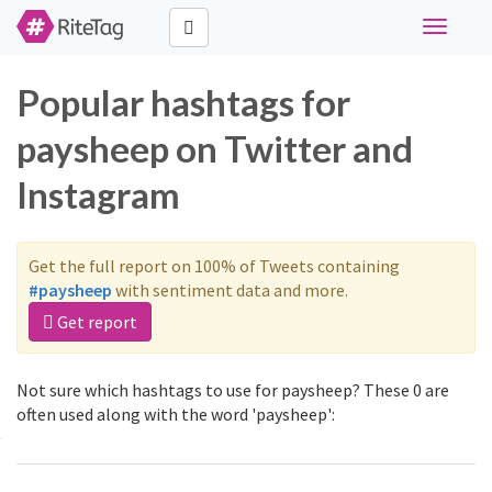
Toggle
navigati
Popular hashtags for
paysheep on Twitter and
Instagram
Get the full report on 100% of Tweets containing
#paysheep
with sentiment data and more.
Get report
Not sure which hashtags to use for paysheep? These 0 are
often used along with the word 'paysheep':