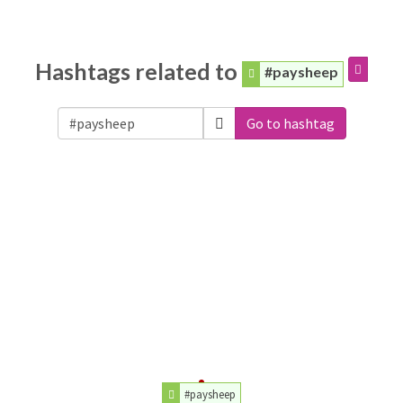
Hashtags related to
#paysheep
Go to hashtag
#paysheep