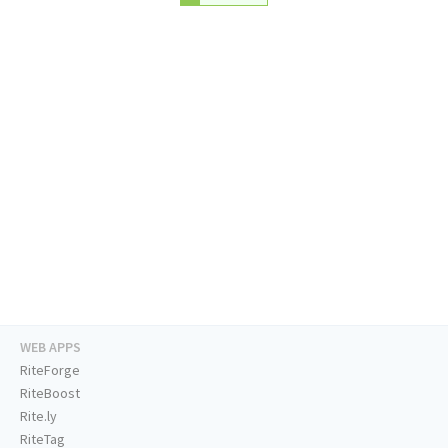
WEB APPS
RiteForge
RiteBoost
Rite.ly
RiteTag