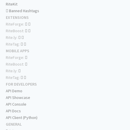
RiteKit
Banned Hashtags
EXTENSIONS
RiteForge:
RiteBoost:
Rite.ly:
RiteTag:
MOBILE APPS
RiteForge:
RiteBoost:
Rite.ly:
RiteTag:
FOR DEVELOPERS
API Demo
API Showcase
API Console
API Docs
API Client (Python)
GENERAL