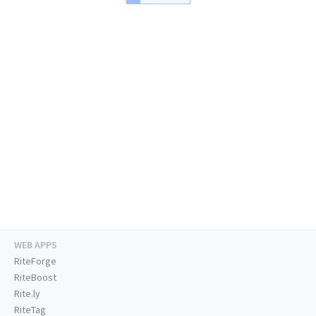
WEB APPS
RiteForge
RiteBoost
Rite.ly
RiteTag