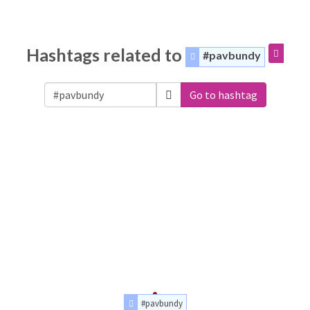
Hashtags related to
#pavbundy
Go to hashtag
#pavbundy