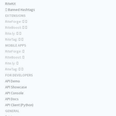
RiteKit
Banned Hashtags
EXTENSIONS
RiteForge:
RiteBoost:
Rite.ly:
RiteTag:
MOBILE APPS
RiteForge:
RiteBoost:
Rite.ly:
RiteTag:
FOR DEVELOPERS
API Demo
API Showcase
API Console
API Docs
API Client (Python)
GENERAL