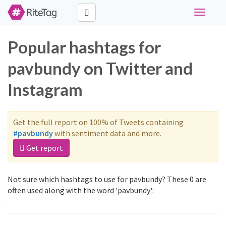
Toggle
navigati
Popular hashtags for
pavbundy on Twitter and
Instagram
Get the full report on 100% of Tweets containing
#pavbundy
with sentiment data and more.
Get report
Not sure which hashtags to use for pavbundy? These 0 are
often used along with the word 'pavbundy':