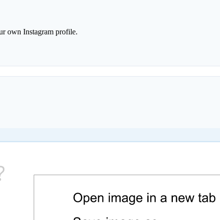
r own Instagram profile.