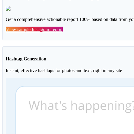
Get a comprehensive actionable report 100% based on data from you
View sample Instagram report
Hashtag Generation
Instant, effective hashtags for photos and text, right in any site