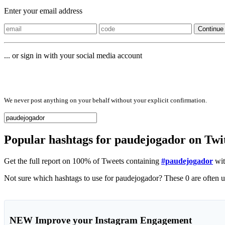
Enter your email address
Continue
... or sign in with your social media account
Sign in with
We never post anything on your behalf without your explicit confirmation.
Popular hashtags for paudejogador on Twi
Get the full report on 100% of Tweets containing
#paudejogador
wit
NEW
Improve your Instagram Engagement