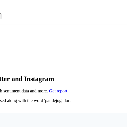
Sign in with
tter and Instagram
h sentiment data and more.
Get report
Not sure which hashtags to use for paudejogador? These 0 are often used along with the word 'paudejogador':