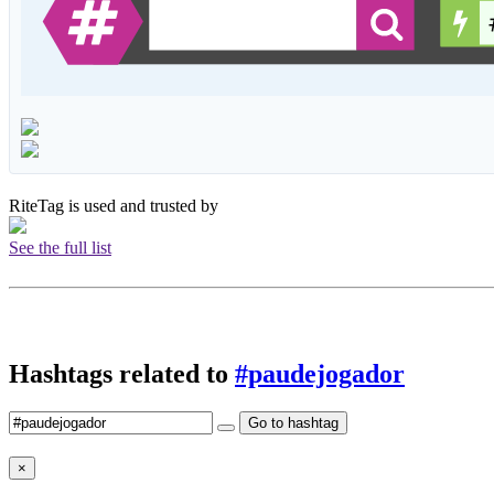
RiteTag is used and trusted by
See the full list
Hashtags related to
#paudejogador
Go to hashtag
×