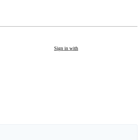
Sign in with