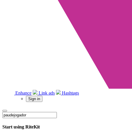
Enhance
Link ads
Hashtags
Sign in
Start using RiteKit