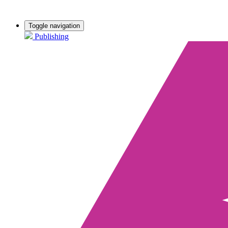
Toggle navigation
Publishing