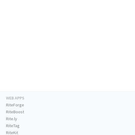
WEB APPS
RiteForge
RiteBoost
Rite.ly
RiteTag
RiteKit