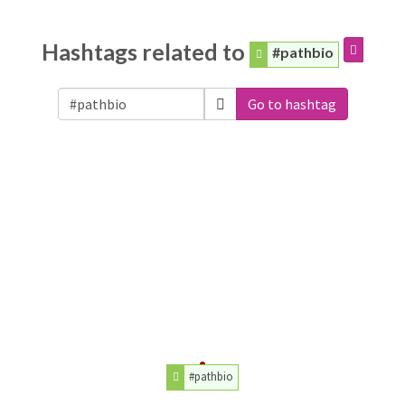
Hashtags related to
#pathbio
Go to hashtag
#pathbio