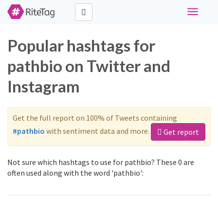
Toggle
navigati
Popular hashtags for
pathbio on Twitter and
Instagram
Get the full report on 100% of Tweets containing
#pathbio
with sentiment data and more.
Get report
Not sure which hashtags to use for pathbio? These 0 are
often used along with the word 'pathbio':