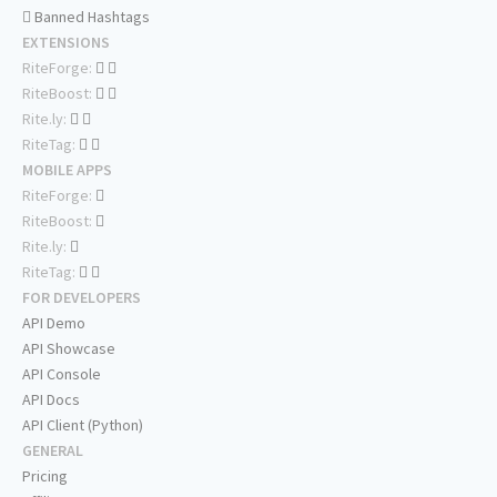
Banned Hashtags
EXTENSIONS
RiteForge:
RiteBoost:
Rite.ly:
RiteTag:
MOBILE APPS
RiteForge:
RiteBoost:
Rite.ly:
RiteTag:
FOR DEVELOPERS
API Demo
API Showcase
API Console
API Docs
API Client (Python)
GENERAL
Pricing