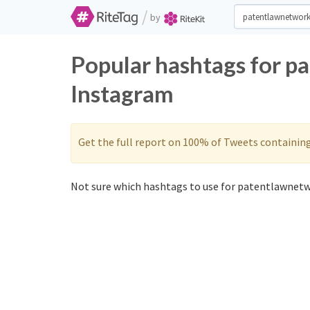
/
by
Popular hashtags for p
Instagram
Get the full report on 100% of Tweets containin
Not sure which hashtags to use for patentlawnetw