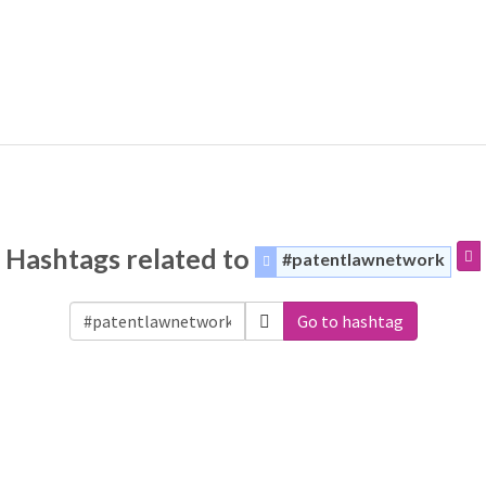
Hashtags related to
#patentlawnetwork
Go to hashtag