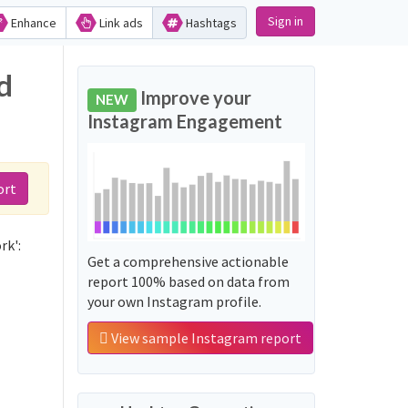
Sign in
Enhance
Link ads
Hashtags
d
Improve your
NEW
Instagram Engagement
ort
rk':
Get a comprehensive actionable
report 100% based on data from
your own Instagram profile.
View sample Instagram report