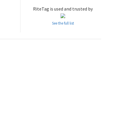
RiteTag is used and trusted by
See the full list