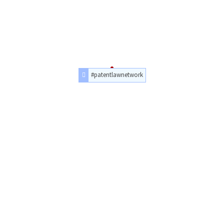
#patentlawnetwork