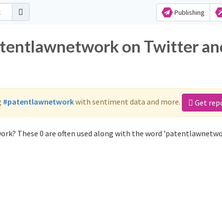
Publishing
atentlawnetwork on Twitter an
g
#patentlawnetwork
with sentiment data and more.
Get rep
ork? These 0 are often used along with the word 'patentlawnetwo