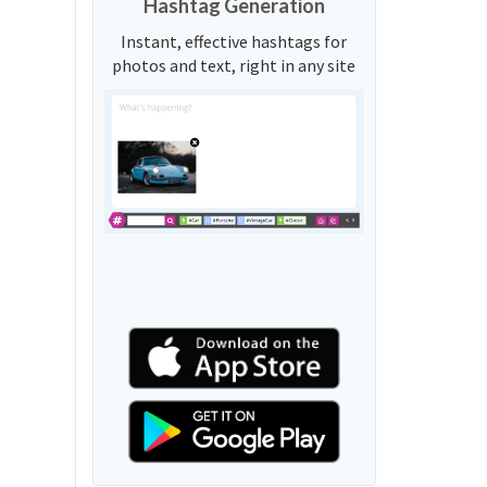
Hashtag Generation
Instant, effective hashtags for
photos and text, right in any site