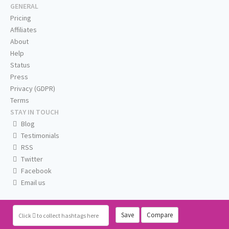
GENERAL
Pricing
Affiliates
About
Help
Status
Press
Privacy (GDPR)
Terms
STAY IN TOUCH
Blog
Testimonials
RSS
Twitter
Facebook
Email us
Save
Compare
Click
to collect hashtags here