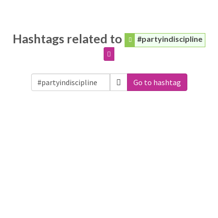
Hashtags related to
#partyindiscipline
Go to hashtag