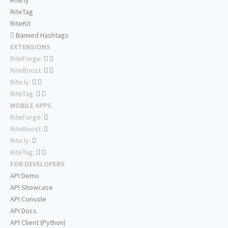
Rite.ly
RiteTag
RiteKit
Banned Hashtags
EXTENSIONS
RiteForge:
RiteBoost:
Rite.ly:
RiteTag:
MOBILE APPS
RiteForge:
RiteBoost:
Rite.ly:
RiteTag:
FOR DEVELOPERS
API Demo
API Showcase
API Console
API Docs
API Client (Python)