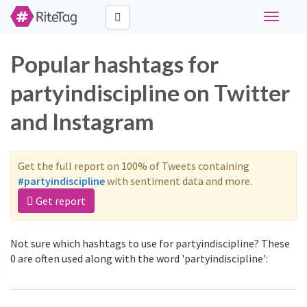
Toggle
navigati
Popular hashtags for
partyindiscipline on Twitter
and Instagram
Get the full report on 100% of Tweets containing
#partyindiscipline
with sentiment data and more.
Get report
Not sure which hashtags to use for partyindiscipline? These
0 are often used along with the word 'partyindiscipline':