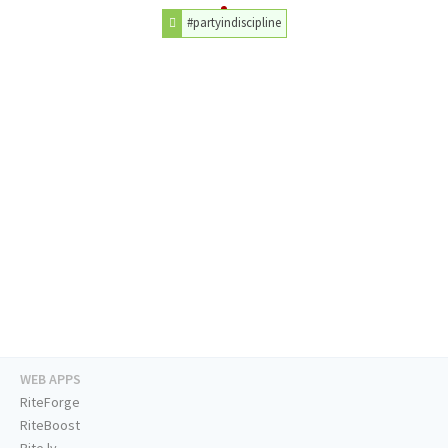
#partyindiscipline
WEB APPS
RiteForge
RiteBoost