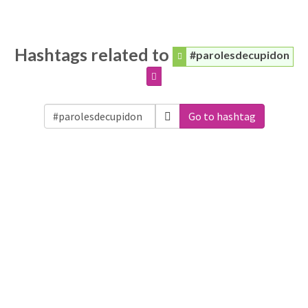
Hashtags related to
#parolesdecupidon
Go to hashtag