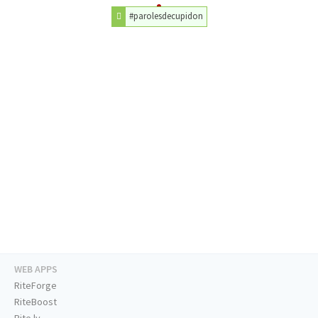
#parolesdecupidon
WEB APPS
RiteForge
RiteBoost