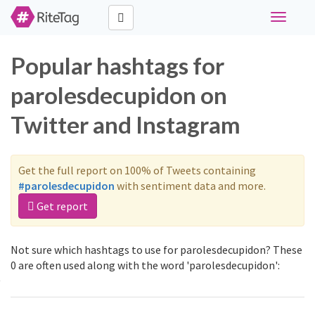
Toggle
navigati
Popular hashtags for
parolesdecupidon on
Twitter and Instagram
Get the full report on 100% of Tweets containing
#parolesdecupidon
with sentiment data and more.
Get report
Not sure which hashtags to use for parolesdecupidon? These
0 are often used along with the word 'parolesdecupidon':