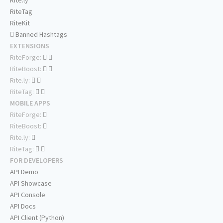
Rite.ly
RiteTag
RiteKit
Banned Hashtags
EXTENSIONS
RiteForge:
RiteBoost:
Rite.ly:
RiteTag:
MOBILE APPS
RiteForge:
RiteBoost:
Rite.ly:
RiteTag:
FOR DEVELOPERS
API Demo
API Showcase
API Console
API Docs
API Client (Python)