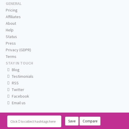
GENERAL
Pricing
Affiliates
About
Help
Status
Press
Privacy (GDPR)
Terms
STAY IN TOUCH
Blog
Testimonials
RSS
Twitter
Facebook
Email us
Save
Compare
Click
to collect hashtags here