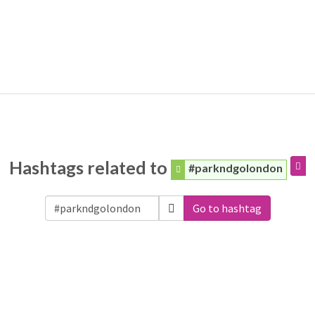
Hashtags related to
#parkndgolondon
Go to hashtag