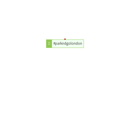
#parkndgolondon