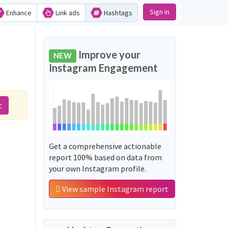
Sign in
Enhance
Link ads
Hashtags
Improve your
NEW
Instagram Engagement
t
Get a comprehensive actionable
report 100% based on data from
your own Instagram profile.
View sample Instagram report