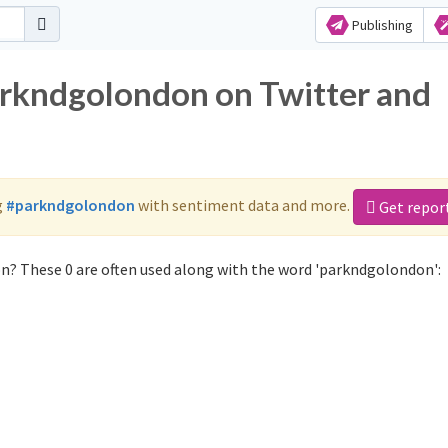
Publishing
arkndgolondon on Twitter and
g
#parkndgolondon
with sentiment data and more.
Get repor
n? These 0 are often used along with the word 'parkndgolondon':