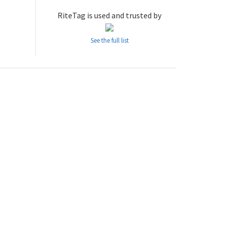
RiteTag is used and trusted by
See the full list