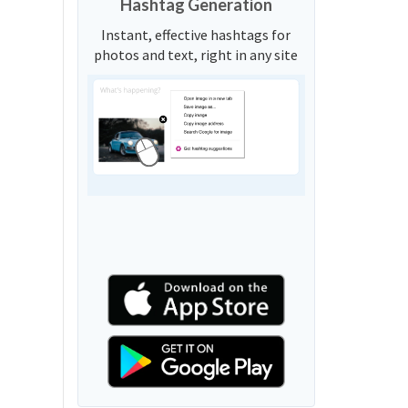
Hashtag Generation
Instant, effective hashtags for
photos and text, right in any site