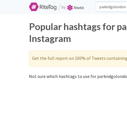
/
by
Popular hashtags for p
Instagram
Get the full report on 100% of Tweets containin
Not sure which hashtags to use for parkndgolondo