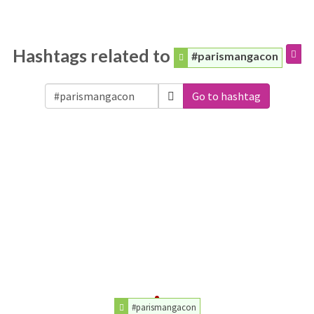
Hashtags related to
#parismangacon
Go to hashtag
#parismangacon