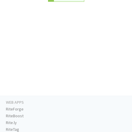
WEB APPS
RiteForge
RiteBoost
Rite.ly
RiteTag