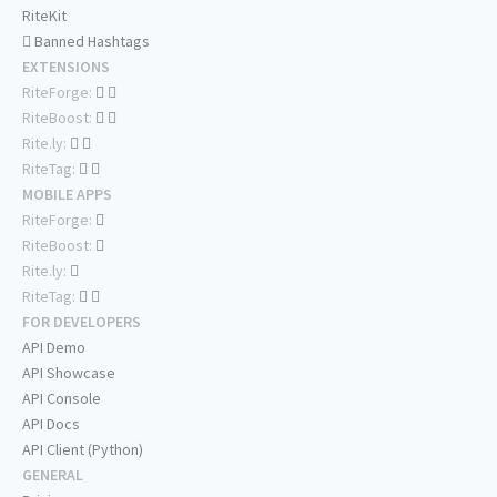
RiteKit
Banned Hashtags
EXTENSIONS
RiteForge:
RiteBoost:
Rite.ly:
RiteTag:
MOBILE APPS
RiteForge:
RiteBoost:
Rite.ly:
RiteTag:
FOR DEVELOPERS
API Demo
API Showcase
API Console
API Docs
API Client (Python)
GENERAL