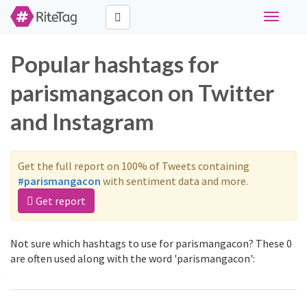
Toggle
navigati
Popular hashtags for
parismangacon on Twitter
and Instagram
Get the full report on 100% of Tweets containing
#parismangacon
with sentiment data and more.
Get report
Not sure which hashtags to use for parismangacon? These 0
are often used along with the word 'parismangacon':