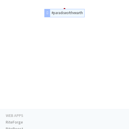
#paradiseoftheearth
WEB APPS
RiteForge
RiteBoost