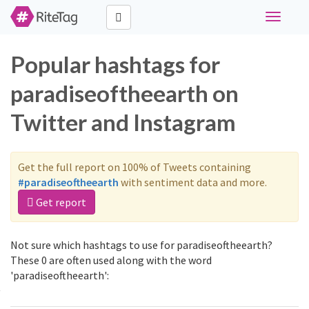
Toggle
navigati
Popular hashtags for
paradiseoftheearth on
Twitter and Instagram
Get the full report on 100% of Tweets containing
#paradiseoftheearth
with sentiment data and more.
Get report
Not sure which hashtags to use for paradiseoftheearth?
These 0 are often used along with the word
'paradiseoftheearth':