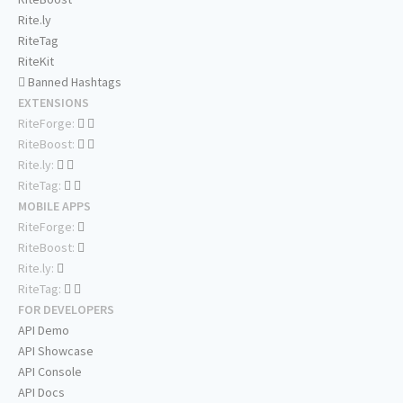
Rite.ly
RiteTag
RiteKit
Banned Hashtags
EXTENSIONS
RiteForge:
RiteBoost:
Rite.ly:
RiteTag:
MOBILE APPS
RiteForge:
RiteBoost:
Rite.ly:
RiteTag:
FOR DEVELOPERS
API Demo
API Showcase
API Console
API Docs