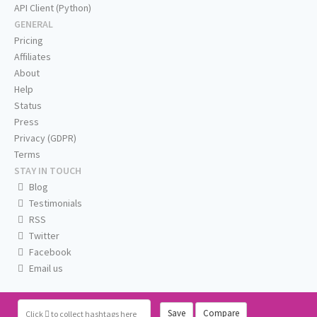
API Client (Python)
GENERAL
Pricing
Affiliates
About
Help
Status
Press
Privacy (GDPR)
Terms
STAY IN TOUCH
Blog
Testimonials
RSS
Twitter
Facebook
Email us
Save
Compare
Click
to collect hashtags here