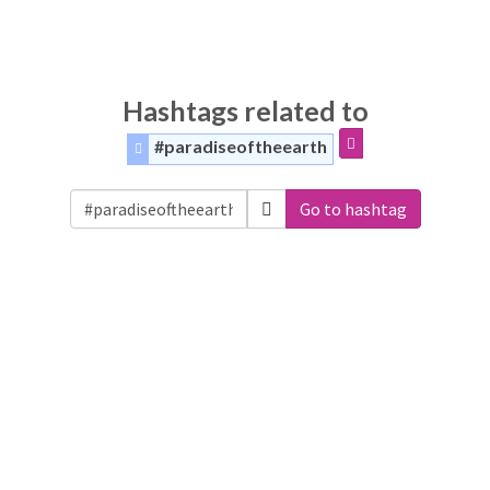
Hashtags related to
#paradiseoftheearth
Go to hashtag