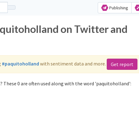
Publishing
aquitoholland on Twitter and
g
#paquitoholland
with sentiment data and more.
Get report
? These 0 are often used along with the word 'paquitoholland':