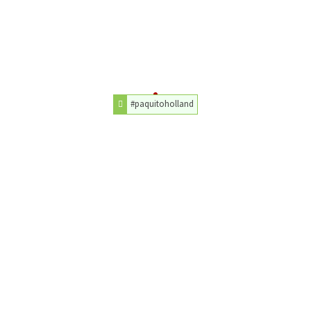
#paquitoholland