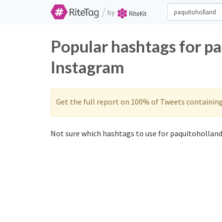
/
by
Popular hashtags for p
Instagram
Get the full report on 100% of Tweets containin
Not sure which hashtags to use for paquitoholland