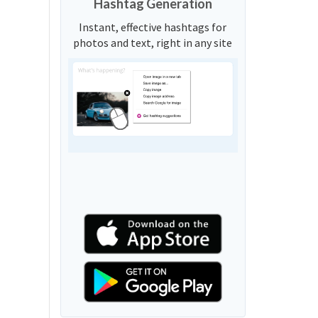
Hashtag Generation
Instant, effective hashtags for
photos and text, right in any site