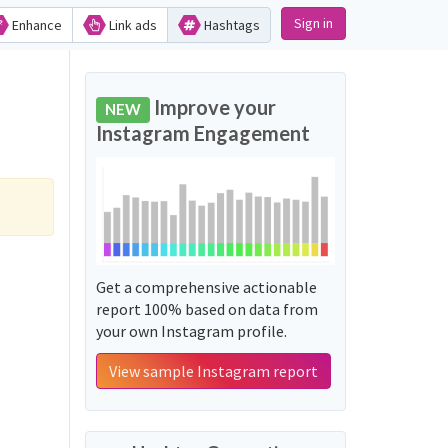
Sign in
Enhance
Link ads
Hashtags
Improve your
NEW
Instagram Engagement
Get a comprehensive actionable
report 100% based on data from
your own Instagram profile.
View sample Instagram report