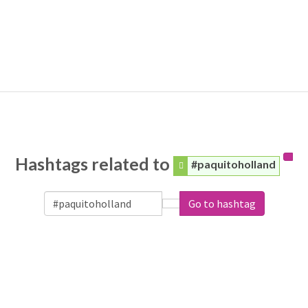
Hashtags related to
#paquitoholland
Go to hashtag