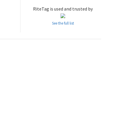
RiteTag is used and trusted by
See the full list