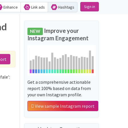
Sign in
Enhance
Link ads
Hashtags
nd
Improve your
NEW
Instagram Engagement
port
fale':
Get a comprehensive actionable
report 100% based on data from
your own Instagram profile.
View sample Instagram report