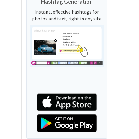
Hashtag Generation
Instant, effective hashtags for
photos and text, right in any site