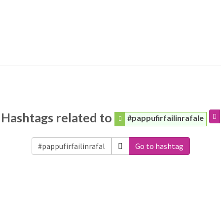
Hashtags related to
#pappufirfailinrafale
Go to hashtag