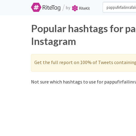
/
by
Popular hashtags for pa
Instagram
Get the full report on 100% of Tweets containin
Not sure which hashtags to use for pappufirfailinra