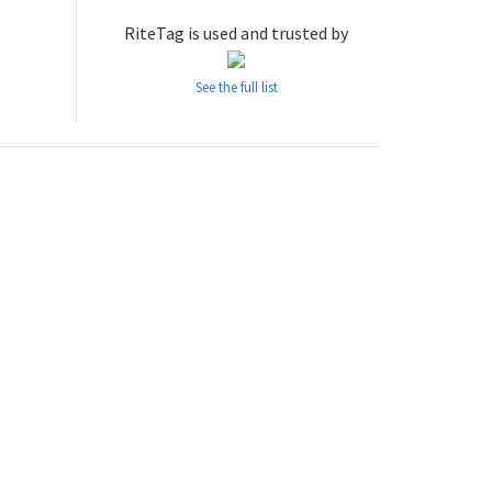
RiteTag is used and trusted by
See the full list