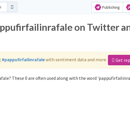
Publishing
ppufirfailinrafale on Twitter a
g
#pappufirfailinrafale
with sentiment data and more.
Get re
fale? These 0 are often used along with the word 'pappufirfailinra