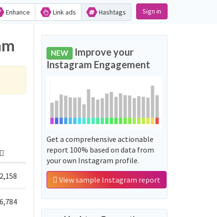
Sign in
Enhance
Link ads
Hashtags
ram
Improve your
NEW
Instagram Engagement
Get a comprehensive actionable
report 100% based on data from
your own Instagram profile.
2,158
View sample Instagram report
6,784