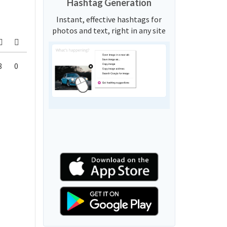
Hashtag Generation
Instant, effective hashtags for
photos and text, right in any site
8
0