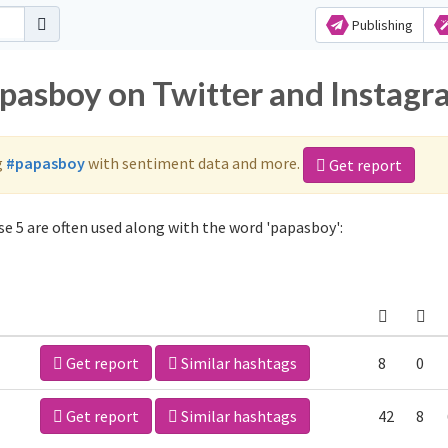
Publishing
apasboy on Twitter and Instag
g
#papasboy
with sentiment data and more.
Get report
e 5 are often used along with the word 'papasboy':
Get report
Similar hashtags
8
0
Get report
Similar hashtags
42
8