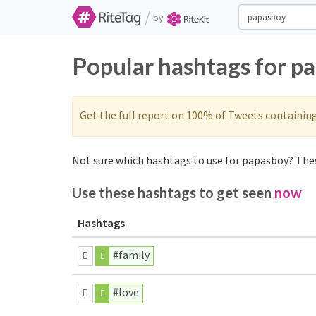
/
by
Popular hashtags for p
Get the full report on 100% of Tweets containin
Not sure which hashtags to use for papasboy? Thes
Use these hashtags to get seen
now
Hashtags
#family
#love