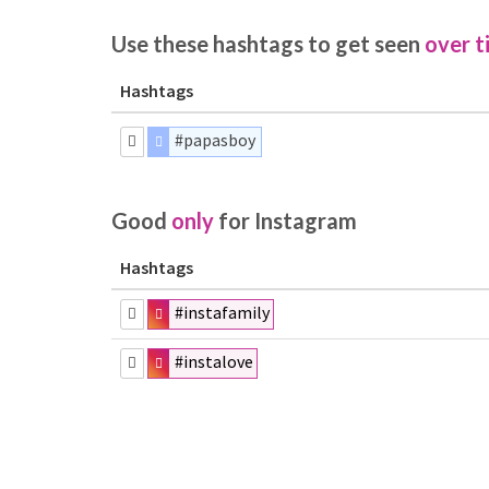
Use these hashtags to get seen
over t
Hashtags
#papasboy
Good
only
for Instagram
Hashtags
#instafamily
#instalove