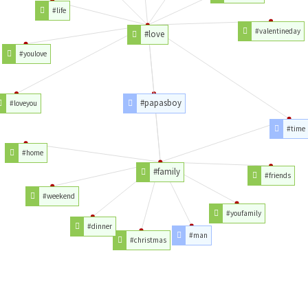
#life
#valentineday
#love
#youlove
#papasboy
#loveyou
#time
#home
#family
#friends
#weekend
#youfamily
#dinner
#man
#christmas