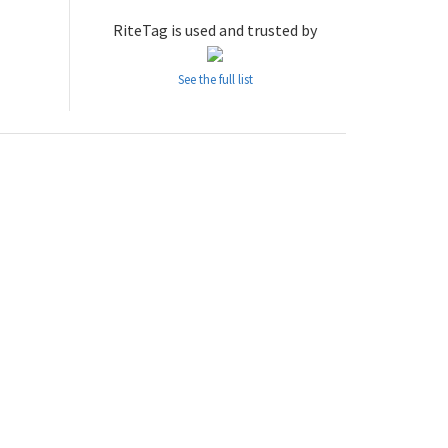
RiteTag is used and trusted by
See the full list