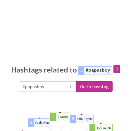
Hashtags related to
#papasboy
Go to hashtag
#happy
#thankyou
#valentine
#youmuch