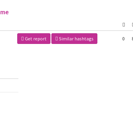
ime
Get report
Similar hashtags
0