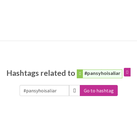
Hashtags related to
#pansyhoisaliar
Go to hashtag