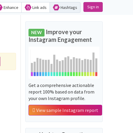
Sign in
Enhance
Link ads
Hashtags
Improve your
NEW
Instagram Engagement
Get a comprehensive actionable
report 100% based on data from
your own Instagram profile.
View sample Instagram report