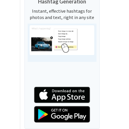
Hashtag Generation
Instant, effective hashtags for
photos and text, right in any site