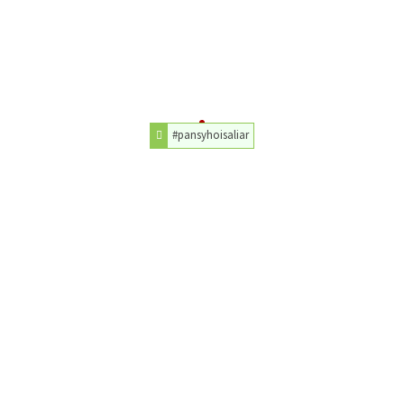
#pansyhoisaliar