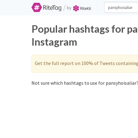
/
by
Popular hashtags for pa
Instagram
Get the full report on 100% of Tweets containin
Not sure which hashtags to use for pansyhoisaliar?