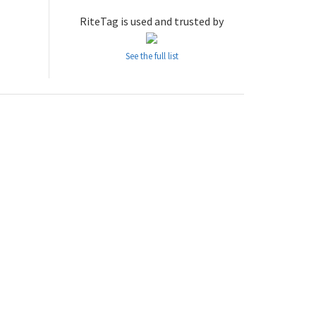
RiteTag is used and trusted by
See the full list