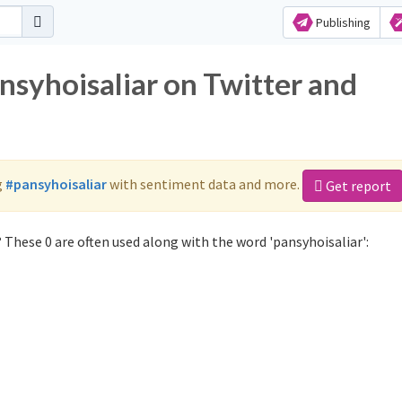
Publishing
nsyhoisaliar on Twitter and
g
#pansyhoisaliar
with sentiment data and more.
Get report
 These 0 are often used along with the word 'pansyhoisaliar':