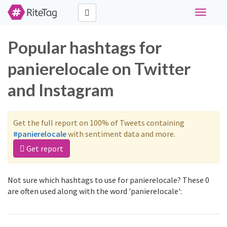
Toggle
navigati
Popular hashtags for
panierelocale on Twitter
and Instagram
Get the full report on 100% of Tweets containing
#panierelocale
with sentiment data and more.
Get report
Not sure which hashtags to use for panierelocale? These 0
are often used along with the word 'panierelocale':