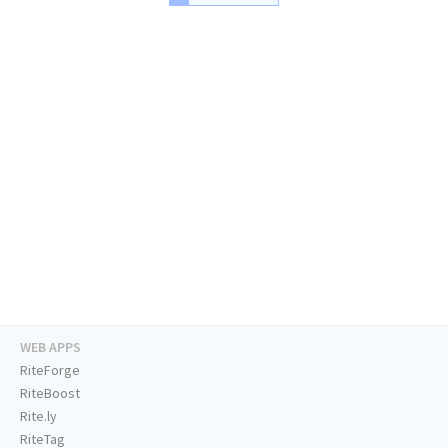
WEB APPS
RiteForge
RiteBoost
Rite.ly
RiteTag