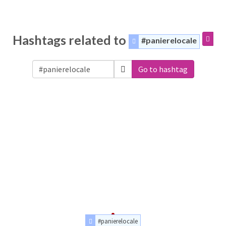
Hashtags related to
#panierelocale
Go to hashtag
#panierelocale