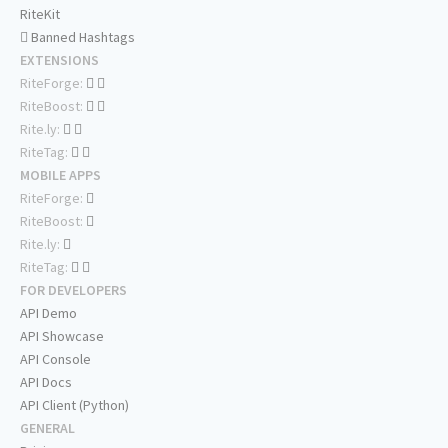
RiteKit
Banned Hashtags
EXTENSIONS
RiteForge:
RiteBoost:
Rite.ly:
RiteTag:
MOBILE APPS
RiteForge:
RiteBoost:
Rite.ly:
RiteTag:
FOR DEVELOPERS
API Demo
API Showcase
API Console
API Docs
API Client (Python)
GENERAL