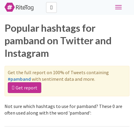
Toggle
navigati
Popular hashtags for
pamband on Twitter and
Instagram
Get the full report on 100% of Tweets containing
#pamband
with sentiment data and more.
Get report
Not sure which hashtags to use for pamband? These 0 are
often used along with the word 'pamband':