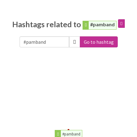
Hashtags related to
#pamband
Go to hashtag
#pamband