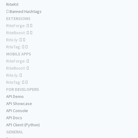
RiteKit
Banned Hashtags
EXTENSIONS
RiteForge:
RiteBoost:
Rite.ly:
RiteTag:
MOBILE APPS
RiteForge:
RiteBoost:
Rite.ly:
RiteTag:
FOR DEVELOPERS
API Demo
API Showcase
API Console
API Docs
API Client (Python)
GENERAL