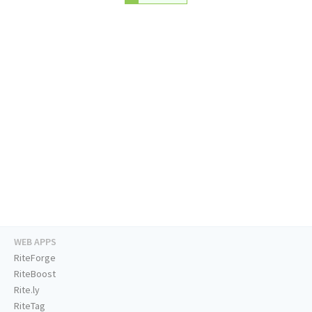
WEB APPS
RiteForge
RiteBoost
Rite.ly
RiteTag