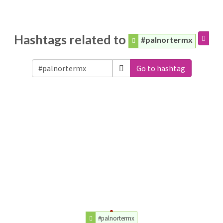
Hashtags related to
#palnortermx
Go to hashtag
#palnortermx