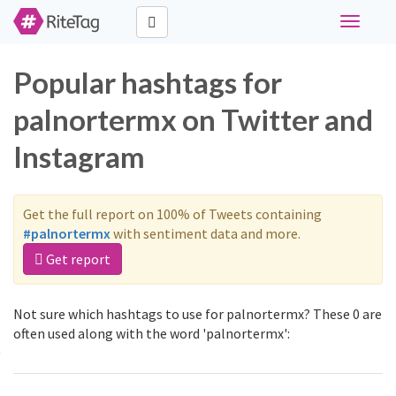
Toggle
navigati
Popular hashtags for
palnortermx on Twitter and
Instagram
Get the full report on 100% of Tweets containing
#palnortermx
with sentiment data and more.
Get report
Not sure which hashtags to use for palnortermx? These 0 are
often used along with the word 'palnortermx':