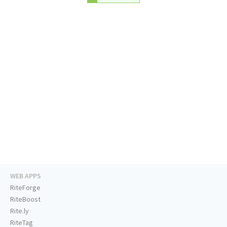
WEB APPS
RiteForge
RiteBoost
Rite.ly
RiteTag