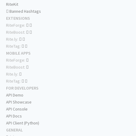
RiteKit
Banned Hashtags
EXTENSIONS
RiteForge:
RiteBoost:
Rite.ly:
RiteTag:
MOBILE APPS
RiteForge:
RiteBoost:
Rite.ly:
RiteTag:
FOR DEVELOPERS
API Demo
API Showcase
API Console
API Docs
API Client (Python)
GENERAL