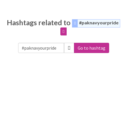
Hashtags related to
#paknavyourpride
Go to hashtag