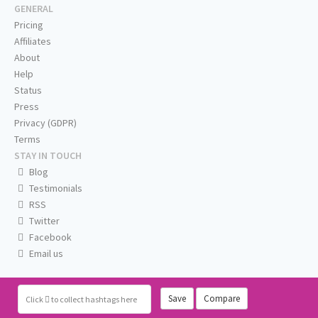
GENERAL
Pricing
Affiliates
About
Help
Status
Press
Privacy (GDPR)
Terms
STAY IN TOUCH
Blog
Testimonials
RSS
Twitter
Facebook
Email us
Save
Compare
Click
to collect hashtags here