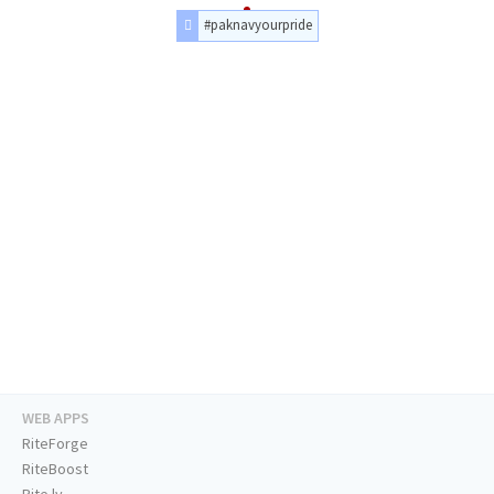
#paknavyourpride
WEB APPS
RiteForge
RiteBoost