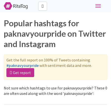
Toggle
navigati
Popular hashtags for
paknavyourpride on Twitter
and Instagram
Get the full report on 100% of Tweets containing
#paknavyourpride
with sentiment data and more.
Get report
Not sure which hashtags to use for paknavyourpride? These 0
are often used along with the word 'paknavyourpride':