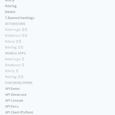
Rite.ly
RiteTag
RiteKit
Banned Hashtags
EXTENSIONS
RiteForge:
RiteBoost:
Rite.ly:
RiteTag:
MOBILE APPS
RiteForge:
RiteBoost:
Rite.ly:
RiteTag:
FOR DEVELOPERS
API Demo
API Showcase
API Console
API Docs
API Client (Python)