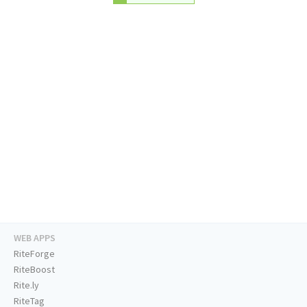
WEB APPS
RiteForge
RiteBoost
Rite.ly
RiteTag