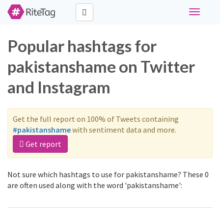
Toggle
navigati
Popular hashtags for
pakistanshame on Twitter
and Instagram
Get the full report on 100% of Tweets containing
#pakistanshame
with sentiment data and more.
Get report
Not sure which hashtags to use for pakistanshame? These 0
are often used along with the word 'pakistanshame':