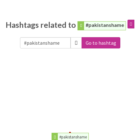
Hashtags related to
#pakistanshame
Go to hashtag
#pakistanshame