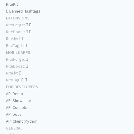
RiteKit
Banned Hashtags
EXTENSIONS
RiteForge:
RiteBoost:
Rite.ly:
RiteTag:
MOBILE APPS
RiteForge:
RiteBoost:
Rite.ly:
RiteTag:
FOR DEVELOPERS
API Demo
API Showcase
API Console
API Docs
API Client (Python)
GENERAL