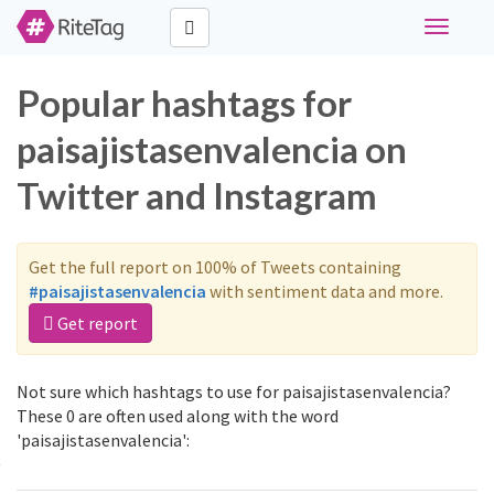
Toggle
navigati
Popular hashtags for
paisajistasenvalencia on
Twitter and Instagram
Get the full report on 100% of Tweets containing
#paisajistasenvalencia
with sentiment data and more.
Get report
Not sure which hashtags to use for paisajistasenvalencia?
These 0 are often used along with the word
'paisajistasenvalencia':