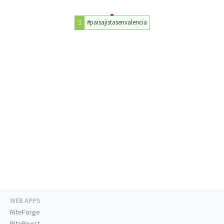
#paisajistasenvalencia
WEB APPS
RiteForge
RiteBoost