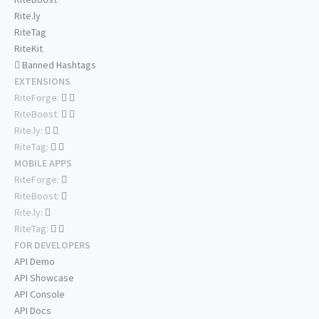
Rite.ly
RiteTag
RiteKit
Banned Hashtags
EXTENSIONS
RiteForge:
RiteBoost:
Rite.ly:
RiteTag:
MOBILE APPS
RiteForge:
RiteBoost:
Rite.ly:
RiteTag:
FOR DEVELOPERS
API Demo
API Showcase
API Console
API Docs