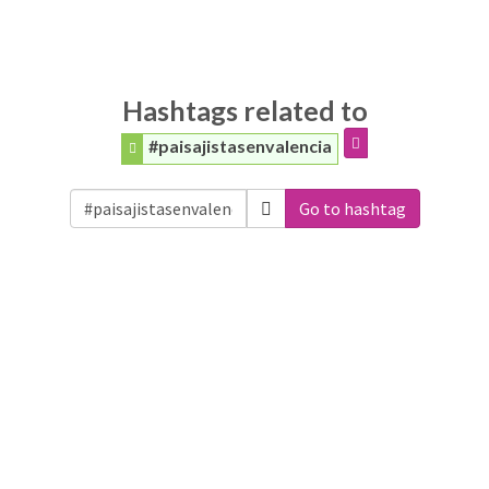
Hashtags related to
#paisajistasenvalencia
Go to hashtag