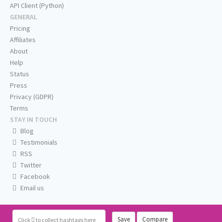
API Client (Python)
GENERAL
Pricing
Affiliates
About
Help
Status
Press
Privacy (GDPR)
Terms
STAY IN TOUCH
Blog
Testimonials
RSS
Twitter
Facebook
Email us
Save
Compare
Click
to collect hashtags here