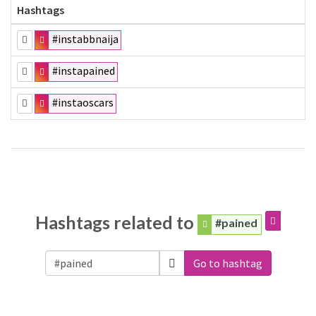
Hashtags
#instabbnaija
#instapained
#instaoscars
Hashtags related to
#pained
Go to hashtag