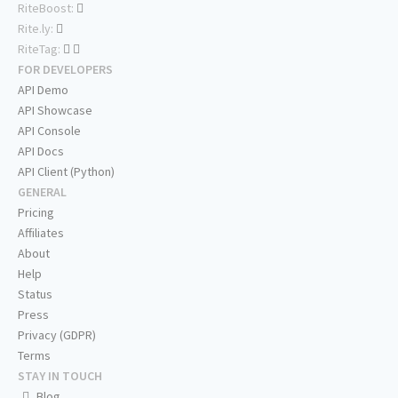
RiteBoost:
Rite.ly:
RiteTag:
FOR DEVELOPERS
API Demo
API Showcase
API Console
API Docs
API Client (Python)
GENERAL
Pricing
Affiliates
About
Help
Status
Press
Privacy (GDPR)
Terms
STAY IN TOUCH
Blog