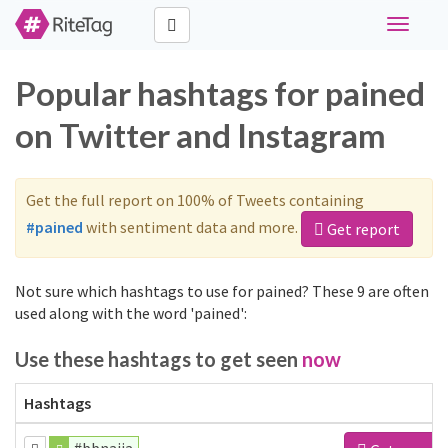
Toggle
navigati
Popular hashtags for pained
on Twitter and Instagram
Get the full report on 100% of Tweets containing
#pained
with sentiment data and more.
Get report
Not sure which hashtags to use for pained? These 9 are often
used along with the word 'pained':
Use these hashtags to get seen
now
Hashtags