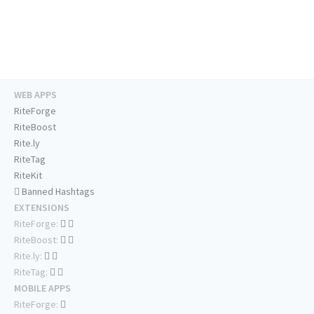
WEB APPS
RiteForge
RiteBoost
Rite.ly
RiteTag
RiteKit
Banned Hashtags
EXTENSIONS
RiteForge:
RiteBoost:
Rite.ly:
RiteTag:
MOBILE APPS
RiteForge: