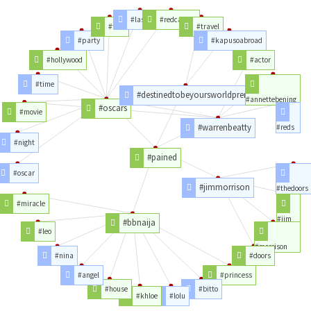
#lastnight
#redcarpet
#film
#travel
#party
#kapusoabroad
#hollywood
#actor
#time
#destinedtobeyoursworldpremiere
#annettebening
#oscars
#movie
#warrenbeatty
#reds
#night
#pained
#oscar
#jimmorrison
#thedoors
#miracle
#jim
#bbnaija
#leo
#morrison
#nina
#doors
#angel
#princess
#house
#bitto
#khloe
#lolu