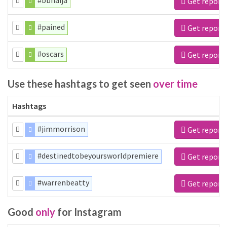
#bbnaija
Get report
#pained
Get report
#oscars
Get report
Use these hashtags to get seen
over time
Hashtags
#jimmorrison
Get report
#destinedtobeyoursworldpremiere
Get report
#warrenbeatty
Get report
Good
only
for Instagram