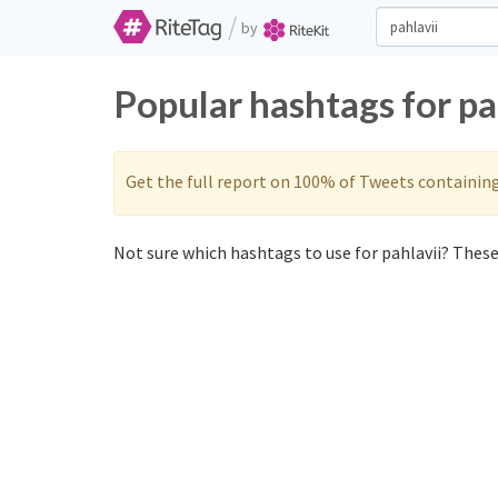
/
by
Popular hashtags for pa
Get the full report on 100% of Tweets containin
Not sure which hashtags to use for pahlavii? These 