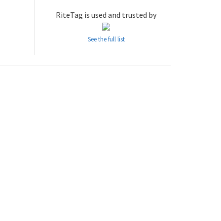
RiteTag is used and trusted by
See the full list