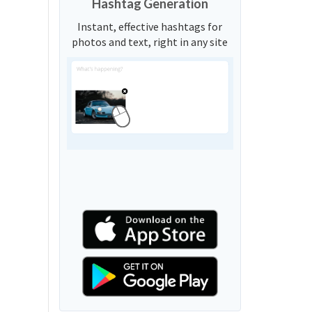
Hashtag Generation
Instant, effective hashtags for
photos and text, right in any site