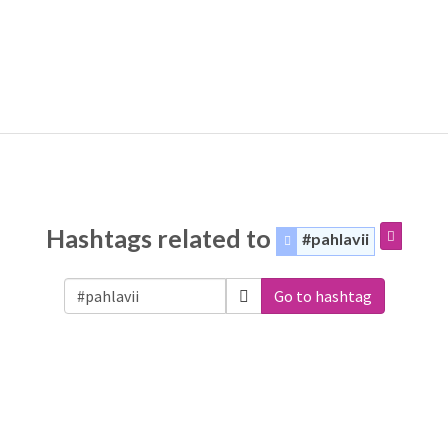
Hashtags related to
#pahlavii
Go to hashtag