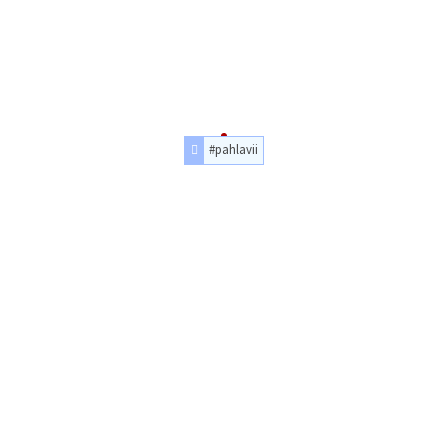
#pahlavii