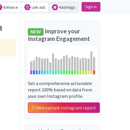
Sign in
Enhance
Link ads
Hashtags
m
Improve your
NEW
Instagram Engagement
Get a comprehensive actionable
report 100% based on data from
your own Instagram profile.
View sample Instagram report