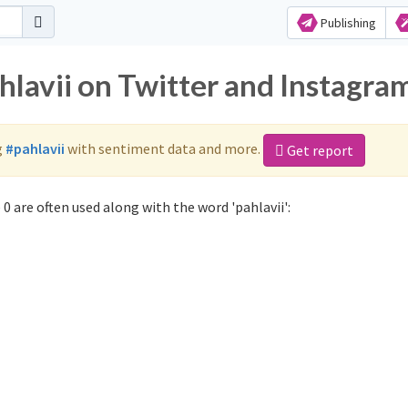
Publishing
hlavii on Twitter and Instagra
g
#pahlavii
with sentiment data and more.
Get report
0 are often used along with the word 'pahlavii':