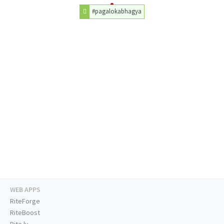
#pagalokabhagya
WEB APPS
RiteForge
RiteBoost