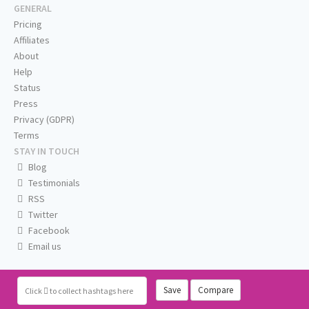
GENERAL
Pricing
Affiliates
About
Help
Status
Press
Privacy (GDPR)
Terms
STAY IN TOUCH
Blog
Testimonials
RSS
Twitter
Facebook
Email us
Save
Compare
Click
to collect hashtags here