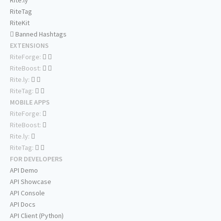
Rite.ly
RiteTag
RiteKit
Banned Hashtags
EXTENSIONS
RiteForge:
RiteBoost:
Rite.ly:
RiteTag:
MOBILE APPS
RiteForge:
RiteBoost:
Rite.ly:
RiteTag:
FOR DEVELOPERS
API Demo
API Showcase
API Console
API Docs
API Client (Python)