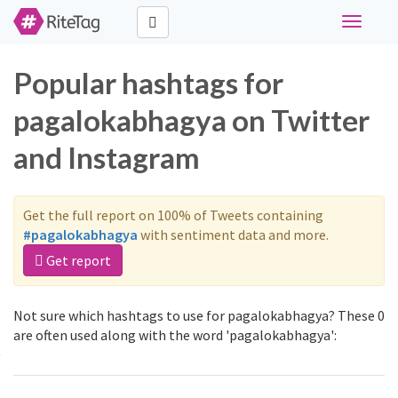
Toggle
navigati
Popular hashtags for
pagalokabhagya on Twitter
and Instagram
Get the full report on 100% of Tweets containing
#pagalokabhagya
with sentiment data and more.
Get report
Not sure which hashtags to use for pagalokabhagya? These 0
are often used along with the word 'pagalokabhagya':