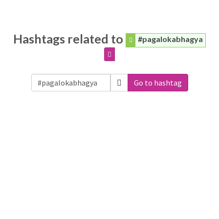
Hashtags related to
#pagalokabhagya
Go to hashtag