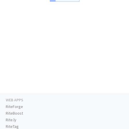
WEB APPS
RiteForge
RiteBoost
Rite.ly
RiteTag