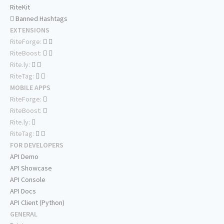
RiteKit
Banned Hashtags
EXTENSIONS
RiteForge:
RiteBoost:
Rite.ly:
RiteTag:
MOBILE APPS
RiteForge:
RiteBoost:
Rite.ly:
RiteTag:
FOR DEVELOPERS
API Demo
API Showcase
API Console
API Docs
API Client (Python)
GENERAL