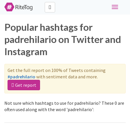
Toggle
navigati
Popular hashtags for
padrehilario on Twitter and
Instagram
Get the full report on 100% of Tweets containing
#padrehilario
with sentiment data and more.
Get report
Not sure which hashtags to use for padrehilario? These 0 are
often used along with the word 'padrehilario':