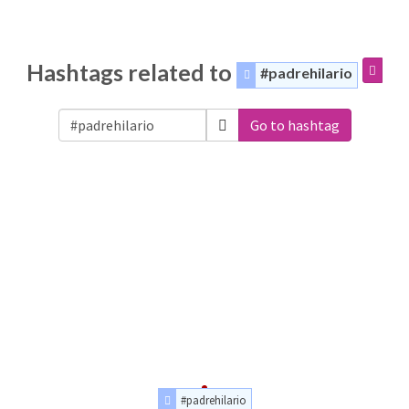
Hashtags related to
#padrehilario
Go to hashtag
#padrehilario