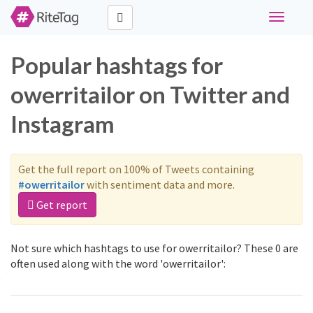
Toggle
navigati
Popular hashtags for
owerritailor on Twitter and
Instagram
Get the full report on 100% of Tweets containing
#owerritailor
with sentiment data and more.
Get report
Not sure which hashtags to use for owerritailor? These 0 are
often used along with the word 'owerritailor':