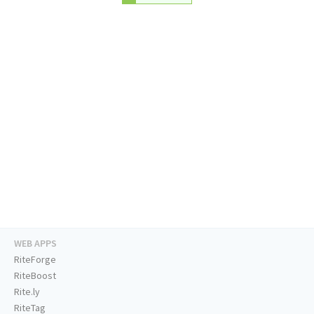
WEB APPS
RiteForge
RiteBoost
Rite.ly
RiteTag