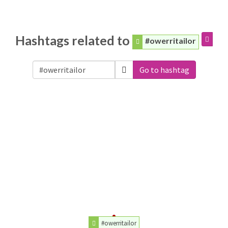
Hashtags related to
#owerritailor
Go to hashtag
#owerritailor