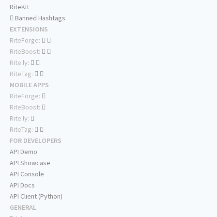
RiteKit
Banned Hashtags
EXTENSIONS
RiteForge:
RiteBoost:
Rite.ly:
RiteTag:
MOBILE APPS
RiteForge:
RiteBoost:
Rite.ly:
RiteTag:
FOR DEVELOPERS
API Demo
API Showcase
API Console
API Docs
API Client (Python)
GENERAL